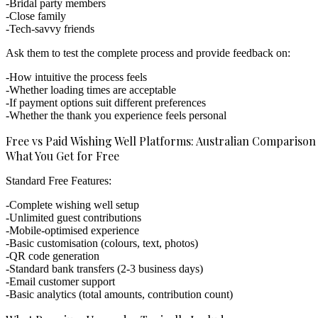
Bridal party members
Close family
Tech-savvy friends
Ask them to test the complete process and provide feedback on:
How intuitive the process feels
Whether loading times are acceptable
If payment options suit different preferences
Whether the thank you experience feels personal
Free vs Paid Wishing Well Platforms: Australian Comparison
What You Get for Free
Standard Free Features:
Complete wishing well setup
Unlimited guest contributions
Mobile-optimised experience
Basic customisation (colours, text, photos)
QR code generation
Standard bank transfers (2-3 business days)
Email customer support
Basic analytics (total amounts, contribution count)