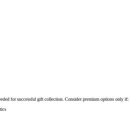
ded for successful gift collection. Consider premium options only if:
tics