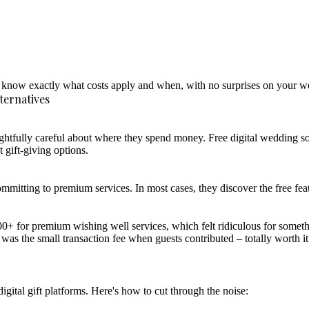
'll know exactly what costs apply and when, with no surprises on your
ternatives
ghtfully careful about where they spend money. Free digital wedding so
 gift-giving options.
ommitting to premium services. In most cases, they discover the free feat
 for premium wishing well services, which felt ridiculous for someth
 was the small transaction fee when guests contributed – totally worth it
ital gift platforms. Here's how to cut through the noise: