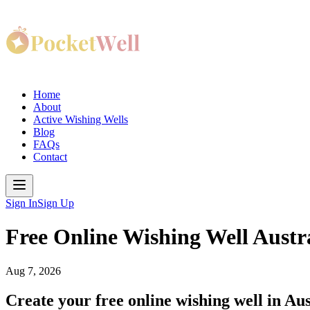
Home
About
Active Wishing Wells
Blog
FAQs
Contact
Sign In
Sign Up
Free Online Wishing Well Austr
Aug 7, 2026
Create your free online wishing well in Aust