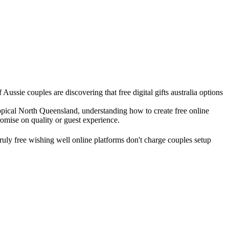
ussie couples are discovering that free digital gifts australia options
ropical North Queensland, understanding how to create free online
omise on quality or guest experience.
 truly free wishing well online platforms don't charge couples setup