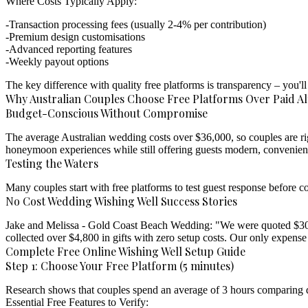
Where Costs Typically Apply:
Transaction processing fees (usually 2-4% per contribution)
Premium design customisations
Advanced reporting features
Weekly payout options
The key difference with quality free platforms is transparency – you
Why Australian Couples Choose Free Platforms Over Paid Al
Budget-Conscious Without Compromise
The average Australian wedding costs over $36,000, so couples are ri
honeymoon experiences while still offering guests modern, convenient
Testing the Waters
Many couples start with free platforms to test guest response before c
No Cost Wedding Wishing Well Success Stories
Jake and Melissa - Gold Coast Beach Wedding:
"We were quoted $300+
collected over $4,800 in gifts with zero setup costs. Our only expense
Complete Free Online Wishing Well Setup Guide
Step 1: Choose Your Free Platform (5 minutes)
Research shows that couples spend an average of 3 hours comparing dig
Essential Free Features to Verify: