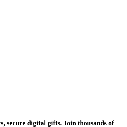
, secure digital gifts. Join thousands of