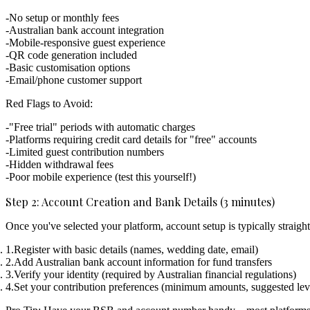
No setup or monthly fees
Australian bank account integration
Mobile-responsive guest experience
QR code generation included
Basic customisation options
Email/phone customer support
Red Flags to Avoid:
"Free trial" periods with automatic charges
Platforms requiring credit card details for "free" accounts
Limited guest contribution numbers
Hidden withdrawal fees
Poor mobile experience (test this yourself!)
Step 2: Account Creation and Bank Details (3 minutes)
Once you've selected your platform, account setup is typically straigh
Register with basic details
(names, wedding date, email)
Add Australian bank account information
for fund transfers
Verify your identity
(required by Australian financial regulations)
Set your contribution preferences
(minimum amounts, suggested lev