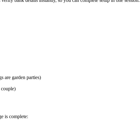
ify bank details instantly, so you can complete setup in one session.
s are garden parties)
t couple)
e is complete: