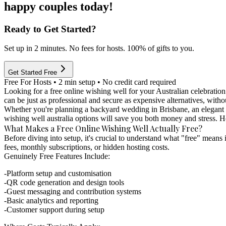
happy couples today!
Ready to Get Started?
Set up in 2 minutes. No fees for hosts. 100% of gifts to you.
Get Started Free
Free For Hosts • 2 min setup • No credit card required
Looking for a free online wishing well for your Australian celebration 
can be just as professional and secure as expensive alternatives, withou
Whether you're planning a backyard wedding in Brisbane, an elegant re
wishing well australia options will save you both money and stress. H
What Makes a Free Online Wishing Well Actually Free?
Before diving into setup, it's crucial to understand what "free" means i
fees, monthly subscriptions, or hidden hosting costs.
Genuinely Free Features Include:
Platform setup and customisation
QR code generation and design tools
Guest messaging and contribution systems
Basic analytics and reporting
Customer support during setup