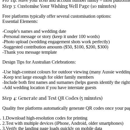
Pro Tip:
Have your BSB and account number handy – most platforms ver
Step 3: Customise Your Wishing Well Page (10 minutes)
Free platforms typically offer several customisation options:
Essential Elements:
Couple's names and wedding date
Personal message or story (keep it under 100 words)
Photo upload (wedding engagement shots work perfectly)
Suggested contribution amounts ($50, $100, $200, $300)
Thank you message template
Design Tips for Australian Celebrations:
Use high-contrast colours for outdoor viewing (many Aussie wedding
Keep text large enough for older family members
Include both first names and surnames (helps guests identify the righ
Add wedding location if you have interstate guests
Step 4: Generate and Test QR Codes (5 minutes)
Quality free platforms automatically generate QR codes once your pag
Download high-resolution codes
for printing
Test with multiple devices
(iPhone, Android, older smartphones)
Verify the landing page loads quickly
on mobile data