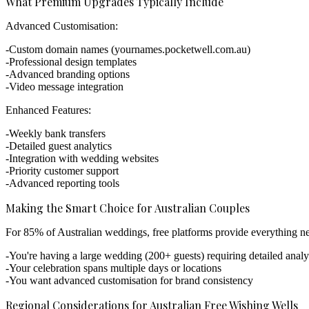
What Premium Upgrades Typically Include
Advanced Customisation:
Custom domain names (yournames.pocketwell.com.au)
Professional design templates
Advanced branding options
Video message integration
Enhanced Features:
Weekly bank transfers
Detailed guest analytics
Integration with wedding websites
Priority customer support
Advanced reporting tools
Making the Smart Choice for Australian Couples
For 85% of Australian weddings, free platforms provide everything nee
You're having a large wedding (200+ guests) requiring detailed analy
Your celebration spans multiple days or locations
You want advanced customisation for brand consistency
Regional Considerations for Australian Free Wishing Wells