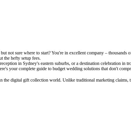
but not sure where to start? You're in excellent company – thousands of A
t the hefty setup fees.
ception in Sydney's eastern suburbs, or a destination celebration in t
ere's your complete guide to budget wedding solutions that don't compr
n the digital gift collection world. Unlike traditional marketing claims,