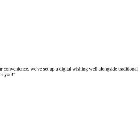
ur convenience, we've set up a digital wishing well alongside traditio
or you!"