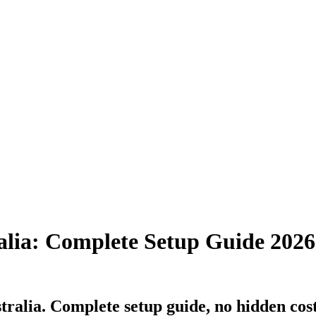
alia: Complete Setup Guide 2026
ralia. Complete setup guide, no hidden costs