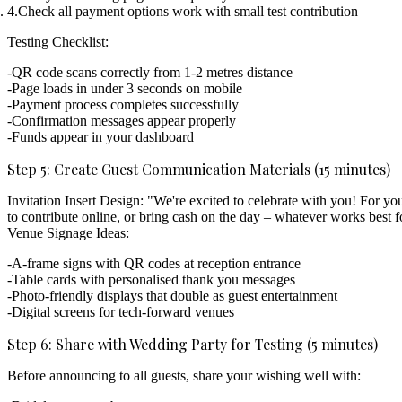
Check all payment options work
with small test contribution
Testing Checklist:
QR code scans correctly from 1-2 metres distance
Page loads in under 3 seconds on mobile
Payment process completes successfully
Confirmation messages appear properly
Funds appear in your dashboard
Step 5: Create Guest Communication Materials (15 minutes)
Invitation Insert Design:
"We're excited to celebrate with you! For yo
to contribute online, or bring cash on the day – whatever works best f
Venue Signage Ideas:
A-frame signs with QR codes at reception entrance
Table cards with personalised thank you messages
Photo-friendly displays that double as guest entertainment
Digital screens for tech-forward venues
Step 6: Share with Wedding Party for Testing (5 minutes)
Before announcing to all guests, share your wishing well with: