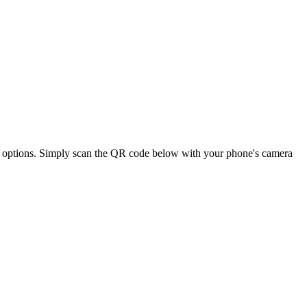
nal options. Simply scan the QR code below with your phone's camera