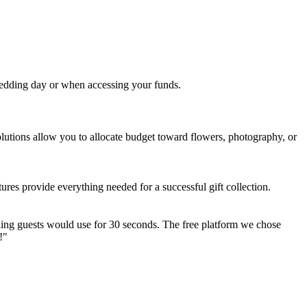
 wedding day or when accessing your funds.
lutions allow you to allocate budget toward flowers, photography, or
ures provide everything needed for a successful gift collection.
ing guests would use for 30 seconds. The free platform we chose
!"