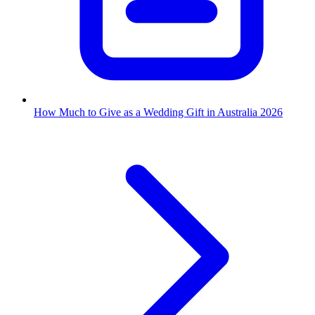
How Much to Give as a Wedding Gift in Australia 2026