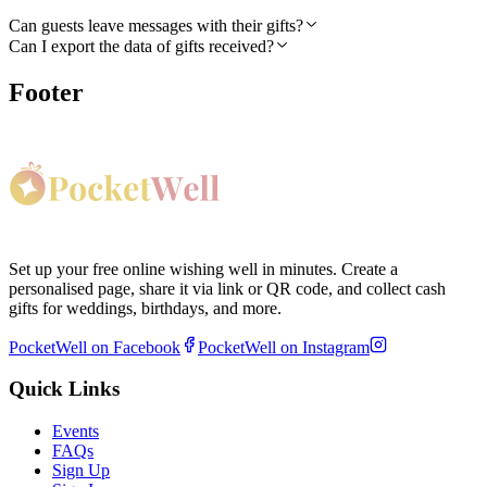
Can guests leave messages with their gifts?
Can I export the data of gifts received?
Footer
Set up your free online wishing well in minutes. Create a
personalised page, share it via link or QR code, and collect cash
gifts for weddings, birthdays, and more.
PocketWell on Facebook
PocketWell on Instagram
Quick Links
Events
FAQs
Sign Up