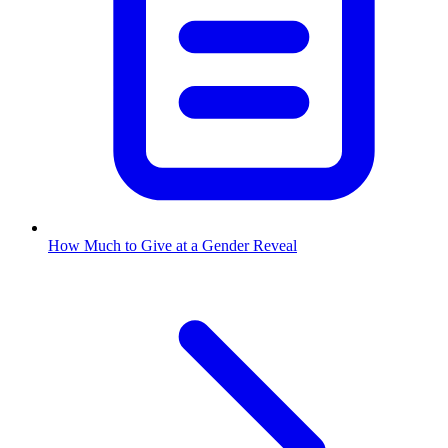
How Much to Give at a Gender Reveal