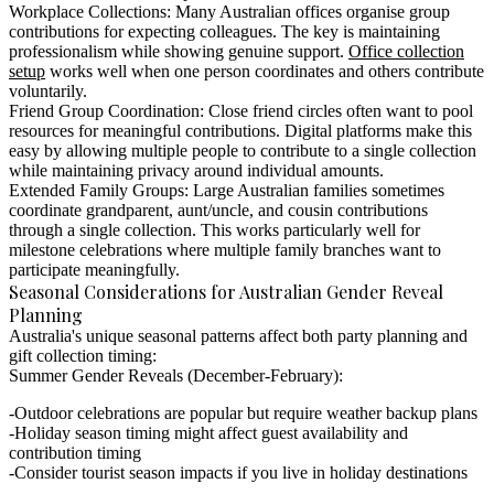
Workplace Collections:
Many Australian offices organise group
contributions for expecting colleagues. The key is maintaining
professionalism while showing genuine support.
Office collection
setup
works well when one person coordinates and others contribute
voluntarily.
Friend Group Coordination:
Close friend circles often want to pool
resources for meaningful contributions. Digital platforms make this
easy by allowing multiple people to contribute to a single collection
while maintaining privacy around individual amounts.
Extended Family Groups:
Large Australian families sometimes
coordinate grandparent, aunt/uncle, and cousin contributions
through a single collection. This works particularly well for
milestone celebrations where multiple family branches want to
participate meaningfully.
Seasonal Considerations for Australian Gender Reveal
Planning
Australia's unique seasonal patterns affect both party planning and
gift collection timing:
Summer Gender Reveals (December-February):
Outdoor celebrations are popular but require weather backup plans
Holiday season timing might affect guest availability and
contribution timing
Consider tourist season impacts if you live in holiday destinations