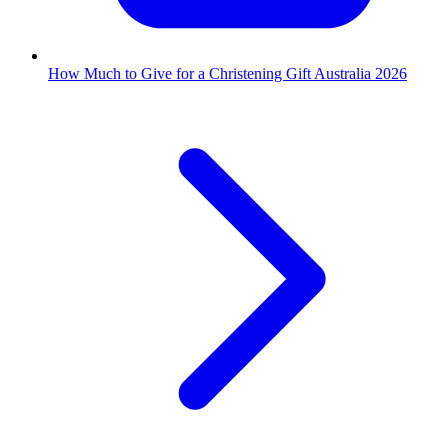
How Much to Give for a Christening Gift Australia 2026