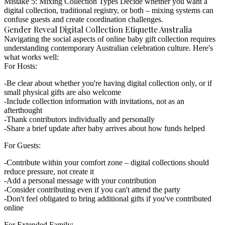
Mistake 5: Mixing Collection Types
Decide whether you want a
digital collection, traditional registry, or both – mixing systems can
confuse guests and create coordination challenges.
Gender Reveal Digital Collection Etiquette Australia
Navigating the social aspects of
online baby gift collection
requires
understanding contemporary Australian celebration culture. Here's
what works well:
For Hosts:
Be clear about whether you're having digital collection only, or if
small physical gifts are also welcome
Include collection information with invitations, not as an
afterthought
Thank contributors individually and personally
Share a brief update after baby arrives about how funds helped
For Guests:
Contribute within your comfort zone – digital collections should
reduce pressure, not create it
Add a personal message with your contribution
Consider contributing even if you can't attend the party
Don't feel obligated to bring additional gifts if you've contributed
online
For Extended Family: