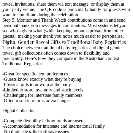
reveal invitations, share them via text message, or display them at
your party venue. The QR code is particularly handy for guests who
want to contribute during the celebration.
Step 5: Monitor and Thank
Watch contributions come in and send
personal thank you messages to contributors. Most systems let you
see who's given what (while keeping amounts private from other
guests), making your thank you notes much easier to personalise.
Digital Gender Reveal Gifts vs Traditional Baby Registries
The choice between traditional baby registries and
digital gender
reveal gift collections
often comes down to flexibility and
practicality. Here's how they compare in the Australian context:
Traditional Registries:
Great for specific item preferences
Guests know exactly what they're buying
Physical gifts to unwrap at the party
Limited to store inventory and stock levels
Challenging for interstate family members
Often result in returns or exchanges
Digital Collections:
Complete flexibility in how funds are used
Accommodation for interstate and international family
No duplicate gifts or storage issues