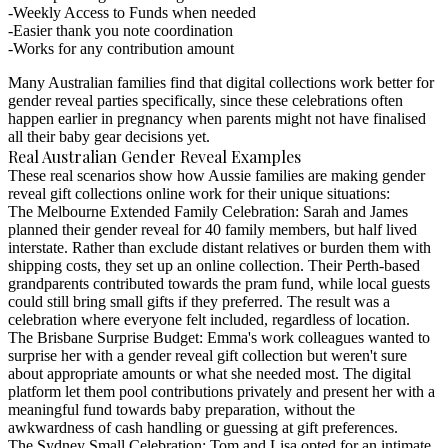
Weekly Access to Funds when needed
Easier thank you note coordination
Works for any contribution amount
Many Australian families find that digital collections work better for
gender reveal parties specifically, since these celebrations often
happen earlier in pregnancy when parents might not have finalised
all their baby gear decisions yet.
Real Australian Gender Reveal Examples
These real scenarios show how Aussie families are making
gender
reveal gift collections online
work for their unique situations:
The Melbourne Extended Family Celebration
: Sarah and James
planned their gender reveal for 40 family members, but half lived
interstate. Rather than exclude distant relatives or burden them with
shipping costs, they set up an online collection. Their Perth-based
grandparents contributed towards the pram fund, while local guests
could still bring small gifts if they preferred. The result was a
celebration where everyone felt included, regardless of location.
The Brisbane Surprise Budget
: Emma's work colleagues wanted to
surprise her with a gender reveal gift collection but weren't sure
about appropriate amounts or what she needed most. The digital
platform let them pool contributions privately and present her with a
meaningful fund towards baby preparation, without the
awkwardness of cash handling or guessing at gift preferences.
The Sydney Small Celebration
: Tom and Lisa opted for an intimate