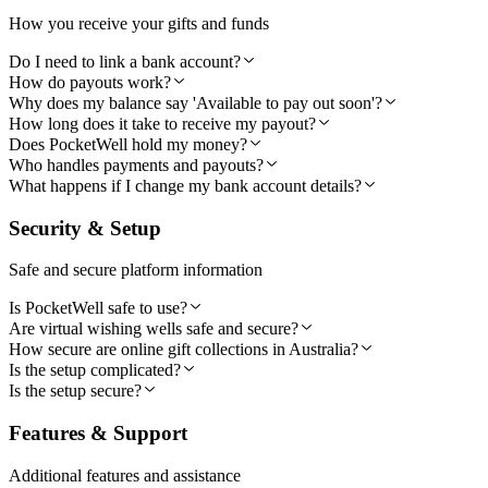
How you receive your gifts and funds
Do I need to link a bank account?
How do payouts work?
Why does my balance say 'Available to pay out soon'?
How long does it take to receive my payout?
Does PocketWell hold my money?
Who handles payments and payouts?
What happens if I change my bank account details?
Security & Setup
Safe and secure platform information
Is PocketWell safe to use?
Are virtual wishing wells safe and secure?
How secure are online gift collections in Australia?
Is the setup complicated?
Is the setup secure?
Features & Support
Additional features and assistance