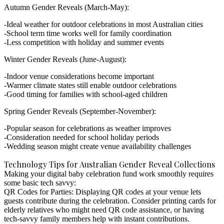
Autumn Gender Reveals (March-May):
Ideal weather for outdoor celebrations in most Australian cities
School term time works well for family coordination
Less competition with holiday and summer events
Winter Gender Reveals (June-August):
Indoor venue considerations become important
Warmer climate states still enable outdoor celebrations
Good timing for families with school-aged children
Spring Gender Reveals (September-November):
Popular season for celebrations as weather improves
Consideration needed for school holiday periods
Wedding season might create venue availability challenges
Technology Tips for Australian Gender Reveal Collections
Making your
digital baby celebration fund
work smoothly requires
some basic tech savvy:
QR Codes for Parties:
Displaying QR codes at your venue lets
guests contribute during the celebration. Consider printing cards for
elderly relatives who might need QR code assistance, or having
tech-savvy family members help with instant contributions.