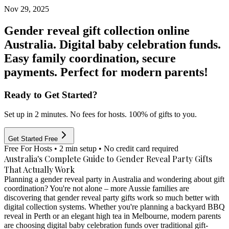
Nov 29, 2025
Gender reveal gift collection online
Australia. Digital baby celebration funds.
Easy family coordination, secure
payments. Perfect for modern parents!
Ready to Get Started?
Set up in 2 minutes. No fees for hosts. 100% of gifts to you.
Get Started Free
Free For Hosts • 2 min setup • No credit card required
Australia's Complete Guide to Gender Reveal Party Gifts
That Actually Work
Planning a gender reveal party in Australia and wondering about gift
coordination? You're not alone – more Aussie families are
discovering that
gender reveal party gifts
work so much better with
digital collection systems. Whether you're planning a backyard BBQ
reveal in Perth or an elegant high tea in Melbourne, modern parents
are choosing
digital baby celebration funds
over traditional gift-