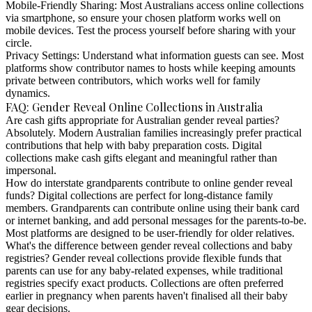
Mobile-Friendly Sharing:
Most Australians access online collections
via smartphone, so ensure your chosen platform works well on
mobile devices. Test the process yourself before sharing with your
circle.
Privacy Settings:
Understand what information guests can see. Most
platforms show contributor names to hosts while keeping amounts
private between contributors, which works well for family
dynamics.
FAQ: Gender Reveal Online Collections in Australia
Are cash gifts appropriate for Australian gender reveal parties?
Absolutely. Modern Australian families increasingly prefer practical
contributions that help with baby preparation costs. Digital
collections make cash gifts elegant and meaningful rather than
impersonal.
How do interstate grandparents contribute to online gender reveal
funds?
Digital collections are perfect for long-distance family
members. Grandparents can contribute online using their bank card
or internet banking, and add personal messages for the parents-to-be.
Most platforms are designed to be user-friendly for older relatives.
What's the difference between gender reveal collections and baby
registries?
Gender reveal collections provide flexible funds that
parents can use for any baby-related expenses, while traditional
registries specify exact products. Collections are often preferred
earlier in pregnancy when parents haven't finalised all their baby
gear decisions.