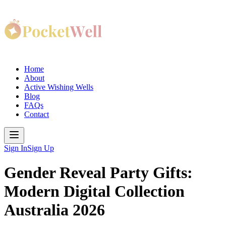
Home
About
Active Wishing Wells
Blog
FAQs
Contact
Sign In
Sign Up
Gender Reveal Party Gifts:
Modern Digital Collection
Australia 2026