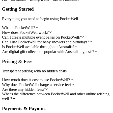
Getting Started
Everything you need to begin using PocketWell
What is PocketWell?
How does PocketWell work?
Can I create multiple event pages on PocketWell?
Can I use PocketWell for baby showers and birthdays?
Is PocketWell available throughout Australia?
Are digital gift collections popular with Australian guests?
Pricing & Fees
Transparent pricing with no hidden costs
How much does it cost to use PocketWell?
Why does PocketWell charge a service fee?
Are there any hidden fees?
What's the difference between PocketWell and other online wishing
wells?
Payments & Payouts