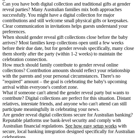
Can you have both digital collection and traditional gifts at gender
reveal parties?
Many Australian families mix both approaches
successfully. You might have a digital collection for major
contributions and still welcome small physical gifts or keepsakes.
Clear communication in invitations helps guests understand your
preferences.
When should gender reveal gift collections close before the baby
arrives?
Most families keep collections open until a few weeks
before their due date, but for gender reveals specifically, many close
them shortly after the party (within 1-2 weeks) to maintain the
celebration connection.
How much should family contribute to gender reveal online
collections?
Contribution amounts should reflect your relationship
with the parents and your personal circumstances. There's no
"required" amount – the goal is celebrating the baby's upcoming
arrival within everyone's comfort zone.
What if someone can't attend the gender reveal party but wants to
contribute?
Digital collections are perfect for this situation. Distant
relatives, interstate friends, and anyone who can't attend can still
participate meaningfully in celebrating your news.
Are gender reveal digital collections secure for Australian banking?
Reputable platforms use bank-level security and comply with
Australian financial regulations.
See how easy setup works
with
secure, local banking integration designed specifically for Australian
celebrations.