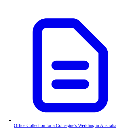
Office Collection for a Colleague's Wedding in Australia