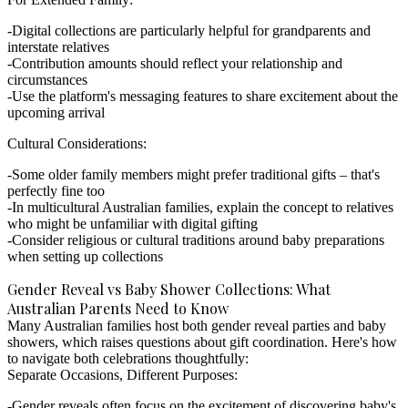
Digital collections are particularly helpful for grandparents and
interstate relatives
Contribution amounts should reflect your relationship and
circumstances
Use the platform's messaging features to share excitement about the
upcoming arrival
Cultural Considerations:
Some older family members might prefer traditional gifts – that's
perfectly fine too
In multicultural Australian families, explain the concept to relatives
who might be unfamiliar with digital gifting
Consider religious or cultural traditions around baby preparations
when setting up collections
Gender Reveal vs Baby Shower Collections: What
Australian Parents Need to Know
Many Australian families host both gender reveal parties and baby
showers, which raises questions about gift coordination. Here's how
to navigate both celebrations thoughtfully:
Separate Occasions, Different Purposes:
Gender reveals often focus on the excitement of discovering baby's