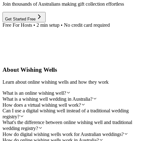
Join thousands of Australians making gift collection effortless
Get Started Free
Free For Hosts • 2 min setup • No credit card required
About Wishing Wells
Learn about online wishing wells and how they work
What is an online wishing well?
What is a wishing well wedding in Australia?
How does a virtual wishing well work?
Can I use a digital wishing well instead of a traditional wedding
registry?
What's the difference between online wishing well and traditional
wedding registry?
How do digital wishing wells work for Australian weddings?
How do online wishing wells work in Australia?