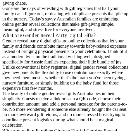
giving chaos.
Gone are the days of wrestling with gift registries that half your
family can't figure out, or dealing with duplicate presents that pile up
in the nursery. Today's savvy Australian families are embracing
online gender reveal collections
that make gift-giving simple,
meaningful, and stress-free for everyone involved.
What Are Gender Reveal Party Digital Gifts?
Gender reveal party digital gifts are online collections that let your
family and friends contribute money towards baby-related expenses
instead of bringing physical presents to your celebration. Think of it
as a modern twist on the traditional wishing well, designed
specifically for Aussie families expecting their little bundle of joy.
Unlike conventional baby registries,
digital gender reveal collections
give new parents the flexibility to use contributions exactly where
they need them most – whether that's the pram you've been eyeing,
nursery furniture, or simply building up the baby fund for those
expensive first few months.
The beauty of
online gender reveal gifts Australia
lies in their
simplicity. Guests receive a link or scan a QR code, choose their
contribution amount, and add a personal message for the parents-to-
be. No more wondering if someone else already bought the car seat,
no more awkward gift returns, and no more stressed hosts trying to
coordinate present logistics during what should be a magical
celebration.
Why Australian Families Choose Digital Gender Reveal