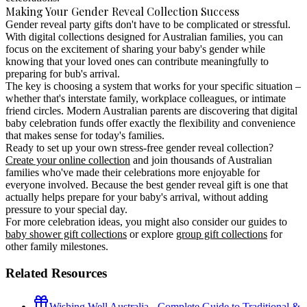
Making Your Gender Reveal Collection Success
Gender reveal party gifts
don't have to be complicated or stressful.
With digital collections designed for Australian families, you can
focus on the excitement of sharing your baby's gender while
knowing that your loved ones can contribute meaningfully to
preparing for bub's arrival.
The key is choosing a system that works for your specific situation –
whether that's interstate family, workplace colleagues, or intimate
friend circles. Modern Australian parents are discovering that
digital
baby celebration funds
offer exactly the flexibility and convenience
that makes sense for today's families.
Ready to set up your own stress-free gender reveal collection?
Create your online collection
and join thousands of Australian
families who've made their celebrations more enjoyable for
everyone involved. Because the best gender reveal gift is one that
actually helps prepare for your baby's arrival, without adding
pressure to your special day.
For more celebration ideas, you might also consider our guides to
baby shower gift collections
or explore
group gift collections
for
other family milestones.
Related Resources
Wishing Well Australia - Complete Guide to Traditional &