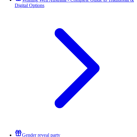
Digital Options
Gender reveal party