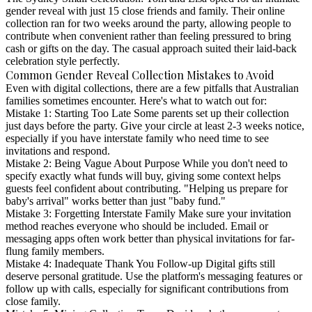
gender reveal with just 15 close friends and family. Their online
collection ran for two weeks around the party, allowing people to
contribute when convenient rather than feeling pressured to bring
cash or gifts on the day. The casual approach suited their laid-back
celebration style perfectly.
Common Gender Reveal Collection Mistakes to Avoid
Even with digital collections, there are a few pitfalls that Australian
families sometimes encounter. Here's what to watch out for:
Mistake 1: Starting Too Late
Some parents set up their collection
just days before the party. Give your circle at least 2-3 weeks notice,
especially if you have interstate family who need time to see
invitations and respond.
Mistake 2: Being Vague About Purpose
While you don't need to
specify exactly what funds will buy, giving some context helps
guests feel confident about contributing. "Helping us prepare for
baby's arrival" works better than just "baby fund."
Mistake 3: Forgetting Interstate Family
Make sure your invitation
method reaches everyone who should be included. Email or
messaging apps often work better than physical invitations for far-
flung family members.
Mistake 4: Inadequate Thank You Follow-up
Digital gifts still
deserve personal gratitude. Use the platform's messaging features or
follow up with calls, especially for significant contributions from
close family.