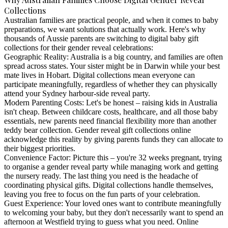
Collections
Australian families are practical people, and when it comes to baby
preparations, we want solutions that actually work. Here's why
thousands of Aussie parents are switching to
digital baby gift
collections
for their gender reveal celebrations:
Geographic Reality
: Australia is a big country, and families are often
spread across states. Your sister might be in Darwin while your best
mate lives in Hobart. Digital collections mean everyone can
participate meaningfully, regardless of whether they can physically
attend your Sydney harbour-side reveal party.
Modern Parenting Costs
: Let's be honest – raising kids in Australia
isn't cheap. Between childcare costs, healthcare, and all those baby
essentials, new parents need financial flexibility more than another
teddy bear collection.
Gender reveal gift collections online
acknowledge this reality by giving parents funds they can allocate to
their biggest priorities.
Convenience Factor
: Picture this – you're 32 weeks pregnant, trying
to organise a gender reveal party while managing work and getting
the nursery ready. The last thing you need is the headache of
coordinating physical gifts. Digital collections handle themselves,
leaving you free to focus on the fun parts of your celebration.
Guest Experience
: Your loved ones want to contribute meaningfully
to welcoming your baby, but they don't necessarily want to spend an
afternoon at Westfield trying to guess what you need. Online