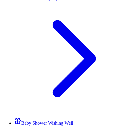
Baby Shower Wishing Well