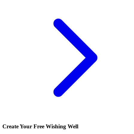
Create Your Free Wishing Well