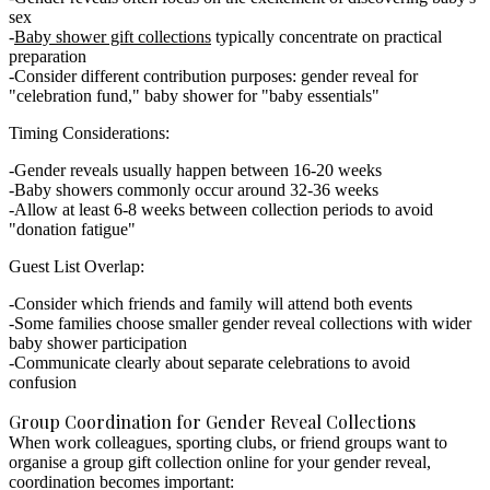
sex
Baby shower gift collections
typically concentrate on practical
preparation
Consider different contribution purposes: gender reveal for
"celebration fund," baby shower for "baby essentials"
Timing Considerations:
Gender reveals usually happen between 16-20 weeks
Baby showers commonly occur around 32-36 weeks
Allow at least 6-8 weeks between collection periods to avoid
"donation fatigue"
Guest List Overlap:
Consider which friends and family will attend both events
Some families choose smaller gender reveal collections with wider
baby shower participation
Communicate clearly about separate celebrations to avoid
confusion
Group Coordination for Gender Reveal Collections
When work colleagues, sporting clubs, or friend groups want to
organise a
group gift collection online
for your gender reveal,
coordination becomes important: