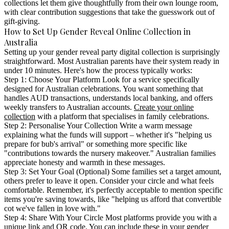
collections let them give thoughtfully from their own lounge room,
with clear contribution suggestions that take the guesswork out of
gift-giving.
How to Set Up Gender Reveal Online Collection in
Australia
Setting up your
gender reveal party digital collection
is surprisingly
straightforward. Most Australian parents have their system ready in
under 10 minutes. Here's how the process typically works:
Step 1: Choose Your Platform
Look for a service specifically
designed for Australian celebrations. You want something that
handles AUD transactions, understands local banking, and offers
weekly transfers to Australian accounts.
Create your online
collection
with a platform that specialises in family celebrations.
Step 2: Personalise Your Collection
Write a warm message
explaining what the funds will support – whether it's "helping us
prepare for bub's arrival" or something more specific like
"contributions towards the nursery makeover." Australian families
appreciate honesty and warmth in these messages.
Step 3: Set Your Goal (Optional)
Some families set a target amount,
others prefer to leave it open. Consider your circle and what feels
comfortable. Remember, it's perfectly acceptable to mention specific
items you're saving towards, like "helping us afford that convertible
cot we've fallen in love with."
Step 4: Share With Your Circle
Most platforms provide you with a
unique link and QR code. You can include these in your gender