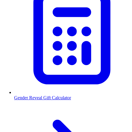
Gender Reveal Gift Calculator