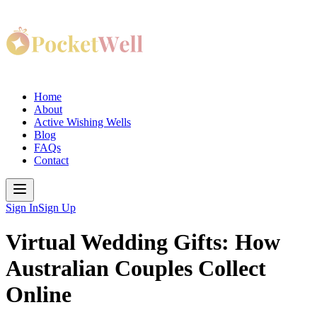
Home
About
Active Wishing Wells
Blog
FAQs
Contact
Sign In
Sign Up
Virtual Wedding Gifts: How
Australian Couples Collect
Online