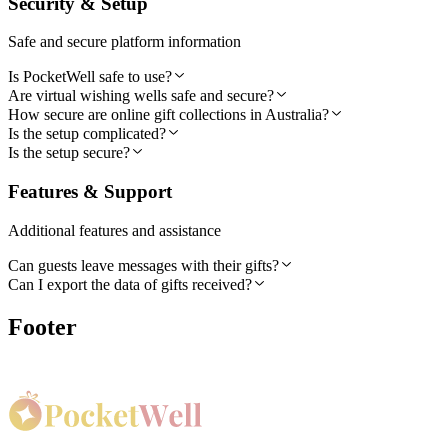
Security & Setup
Safe and secure platform information
Is PocketWell safe to use?
Are virtual wishing wells safe and secure?
How secure are online gift collections in Australia?
Is the setup complicated?
Is the setup secure?
Features & Support
Additional features and assistance
Can guests leave messages with their gifts?
Can I export the data of gifts received?
Footer