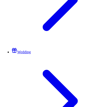
Wedding