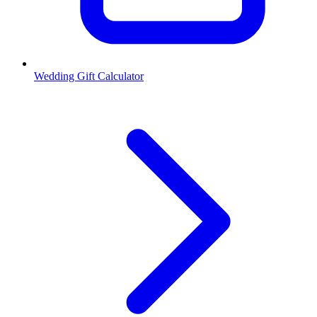
Wedding Gift Calculator