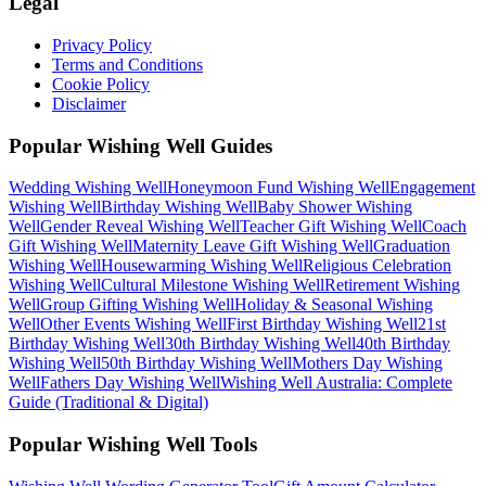
Legal
Privacy Policy
Terms and Conditions
Cookie Policy
Disclaimer
Popular Wishing Well Guides
Wedding
Wishing Well
Honeymoon Fund
Wishing Well
Engagement
Wishing Well
Birthday
Wishing Well
Baby Shower
Wishing
Well
Gender Reveal
Wishing Well
Teacher Gift
Wishing Well
Coach
Gift
Wishing Well
Maternity Leave Gift
Wishing Well
Graduation
Wishing Well
Housewarming
Wishing Well
Religious Celebration
Wishing Well
Cultural Milestone
Wishing Well
Retirement
Wishing
Well
Group Gifting
Wishing Well
Holiday & Seasonal
Wishing
Well
Other Events
Wishing Well
First Birthday
Wishing Well
21st
Birthday
Wishing Well
30th Birthday
Wishing Well
40th Birthday
Wishing Well
50th Birthday
Wishing Well
Mothers Day
Wishing
Well
Fathers Day
Wishing Well
Wishing Well Australia: Complete
Guide (Traditional & Digital)
Popular Wishing Well Tools