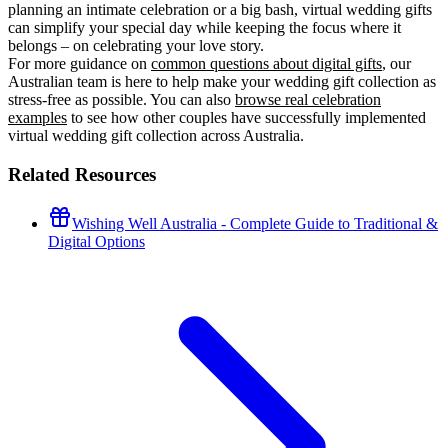
planning an intimate celebration or a big bash, virtual wedding gifts
can simplify your special day while keeping the focus where it
belongs – on celebrating your love story.
For more guidance on
common questions about digital gifts
, our
Australian team is here to help make your wedding gift collection as
stress-free as possible. You can also
browse real celebration
examples
to see how other couples have successfully implemented
virtual wedding gift collection across Australia.
Related Resources
Wishing Well Australia - Complete Guide to Traditional &
Digital Options