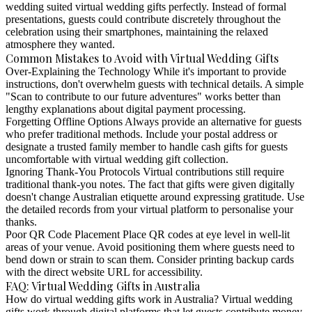
wedding suited virtual wedding gifts perfectly. Instead of formal
presentations, guests could contribute discretely throughout the
celebration using their smartphones, maintaining the relaxed
atmosphere they wanted.
Common Mistakes to Avoid with Virtual Wedding Gifts
Over-Explaining the Technology
While it's important to provide
instructions, don't overwhelm guests with technical details. A simple
"Scan to contribute to our future adventures" works better than
lengthy explanations about digital payment processing.
Forgetting Offline Options
Always provide an alternative for guests
who prefer traditional methods. Include your postal address or
designate a trusted family member to handle cash gifts for guests
uncomfortable with virtual wedding gift collection.
Ignoring Thank-You Protocols
Virtual contributions still require
traditional thank-you notes. The fact that gifts were given digitally
doesn't change Australian etiquette around expressing gratitude. Use
the detailed records from your virtual platform to personalise your
thanks.
Poor QR Code Placement
Place QR codes at eye level in well-lit
areas of your venue. Avoid positioning them where guests need to
bend down or strain to scan them. Consider printing backup cards
with the direct website URL for accessibility.
FAQ: Virtual Wedding Gifts in Australia
How do virtual wedding gifts work in Australia?
Virtual wedding
gifts work through digital platforms that let guests contribute money