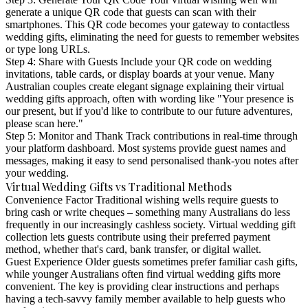
generate a unique QR code that guests can scan with their
smartphones. This QR code becomes your gateway to contactless
wedding gifts, eliminating the need for guests to remember websites
or type long URLs.
Step 4: Share with Guests
Include your QR code on wedding
invitations, table cards, or display boards at your venue. Many
Australian couples create elegant signage explaining their virtual
wedding gifts approach, often with wording like "Your presence is
our present, but if you'd like to contribute to our future adventures,
please scan here."
Step 5: Monitor and Thank
Track contributions in real-time through
your platform dashboard. Most systems provide guest names and
messages, making it easy to send personalised thank-you notes after
your wedding.
Virtual Wedding Gifts vs Traditional Methods
Convenience Factor
Traditional wishing wells require guests to
bring cash or write cheques – something many Australians do less
frequently in our increasingly cashless society. Virtual wedding gift
collection lets guests contribute using their preferred payment
method, whether that's card, bank transfer, or digital wallet.
Guest Experience
Older guests sometimes prefer familiar cash gifts,
while younger Australians often find virtual wedding gifts more
convenient. The key is providing clear instructions and perhaps
having a tech-savvy family member available to help guests who