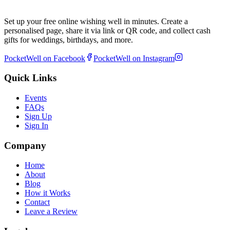
Set up your free online wishing well in minutes. Create a
personalised page, share it via link or QR code, and collect cash
gifts for weddings, birthdays, and more.
PocketWell on Facebook
PocketWell on Instagram
Quick Links
Events
FAQs
Sign Up
Sign In
Company
Home
About
Blog
How it Works
Contact
Leave a Review