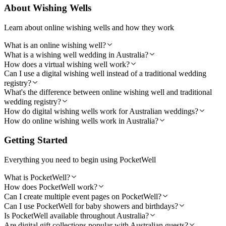
About Wishing Wells
Learn about online wishing wells and how they work
What is an online wishing well?
What is a wishing well wedding in Australia?
How does a virtual wishing well work?
Can I use a digital wishing well instead of a traditional wedding
registry?
What's the difference between online wishing well and traditional
wedding registry?
How do digital wishing wells work for Australian weddings?
How do online wishing wells work in Australia?
Getting Started
Everything you need to begin using PocketWell
What is PocketWell?
How does PocketWell work?
Can I create multiple event pages on PocketWell?
Can I use PocketWell for baby showers and birthdays?
Is PocketWell available throughout Australia?
Are digital gift collections popular with Australian guests?