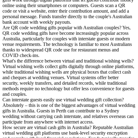
online using their smartphones or computers. Guests scan a QR
code or visit a website, enter their contribution amount, and add a
personal message. Funds transfer directly to the couple's Australian
bank account with weekly payouts.
Are QR code wedding gifts popular with Australian couples?
Yes,
QR code wedding gifts have become increasingly popular across
Australia, particularly for couples with interstate guests or modern
venue requirements. The technology is familiar to most Australians
thanks to widespread QR code use for restaurant menus and
COVID check-ins.
What's the difference between virtual and traditional wishing wells?
Virtual wishing wells collect gifts digitally through online platforms,
while traditional wishing wells are physical boxes that collect cash
and cheques at wedding venues. Virtual systems offer better
security, weekly transfers, and detailed records, while traditional
methods require no technology but offer less convenience for guests
and couples.
Can interstate guests easily use virtual wedding gift collection?
Absolutely – this is one of the biggest advantages of virtual wedding
gifts in Australia. Guests in Perth can contribute to a Sydney
wedding without carrying cash interstate, and relatives overseas can
participate from anywhere with internet access.
How secure are virtual cash gifts in Australia?
Reputable Australian
virtual wedding gift platforms use bank-level security encryption