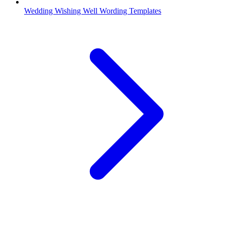
Wedding Wishing Well Wording Templates