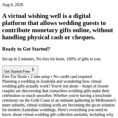
Aug 6, 2026
A virtual wishing well is a digital
platform that allows wedding guests to
contribute monetary gifts online, without
handling physical cash or cheques.
Ready to Get Started?
Set up in 2 minutes. No fees for hosts. 100% of gifts to you.
Get Started Free
Free For Hosts • 2 min setup • No credit card required
Planning a wedding in Australia and wondering how virtual
wedding gifts actually work? You're not alone – heaps of Aussie
couples are discovering that contactless wedding gifts make their
celebration so much smoother. Whether you're having a beachside
ceremony on the Gold Coast or an intimate gathering in Melbourne's
inner suburbs, virtual wishing wells are becoming the go-to solution
for modern Australian weddings. Here's everything you need to
know about virtual wedding gift collection australia, including why