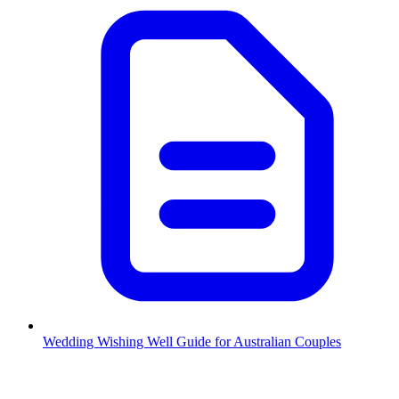
Wedding Wishing Well Guide for Australian Couples