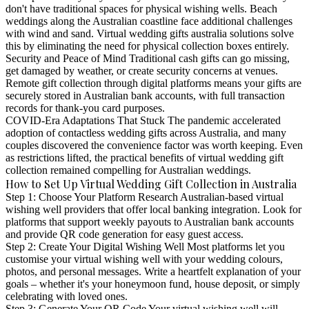
don't have traditional spaces for physical wishing wells. Beach
weddings along the Australian coastline face additional challenges
with wind and sand. Virtual wedding gifts australia solutions solve
this by eliminating the need for physical collection boxes entirely.
Security and Peace of Mind
Traditional cash gifts can go missing,
get damaged by weather, or create security concerns at venues.
Remote gift collection through digital platforms means your gifts are
securely stored in Australian bank accounts, with full transaction
records for thank-you card purposes.
COVID-Era Adaptations That Stuck
The pandemic accelerated
adoption of contactless wedding gifts across Australia, and many
couples discovered the convenience factor was worth keeping. Even
as restrictions lifted, the practical benefits of virtual wedding gift
collection remained compelling for Australian weddings.
How to Set Up Virtual Wedding Gift Collection in Australia
Step 1: Choose Your Platform
Research Australian-based virtual
wishing well providers that offer local banking integration. Look for
platforms that support weekly payouts to Australian bank accounts
and provide QR code generation for easy guest access.
Step 2: Create Your Digital Wishing Well
Most platforms let you
customise your virtual wishing well with your wedding colours,
photos, and personal messages. Write a heartfelt explanation of your
goals – whether it's your honeymoon fund, house deposit, or simply
celebrating with loved ones.
Step 3: Generate Your QR Code
Your virtual wishing well will