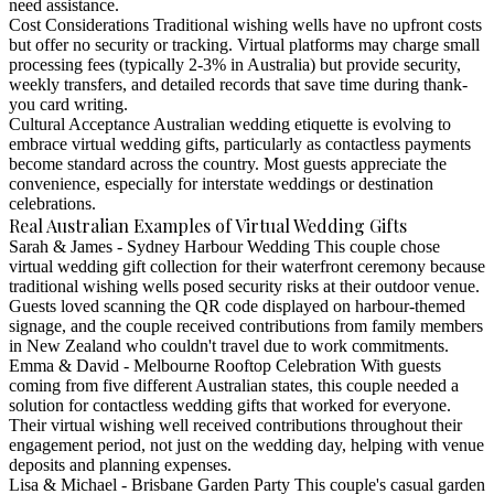
need assistance.
Cost Considerations
Traditional wishing wells have no upfront costs
but offer no security or tracking. Virtual platforms may charge small
processing fees (typically 2-3% in Australia) but provide security,
weekly transfers, and detailed records that save time during thank-
you card writing.
Cultural Acceptance
Australian wedding etiquette is evolving to
embrace virtual wedding gifts, particularly as contactless payments
become standard across the country. Most guests appreciate the
convenience, especially for interstate weddings or destination
celebrations.
Real Australian Examples of Virtual Wedding Gifts
Sarah & James - Sydney Harbour Wedding
This couple chose
virtual wedding gift collection for their waterfront ceremony because
traditional wishing wells posed security risks at their outdoor venue.
Guests loved scanning the QR code displayed on harbour-themed
signage, and the couple received contributions from family members
in New Zealand who couldn't travel due to work commitments.
Emma & David - Melbourne Rooftop Celebration
With guests
coming from five different Australian states, this couple needed a
solution for contactless wedding gifts that worked for everyone.
Their virtual wishing well received contributions throughout their
engagement period, not just on the wedding day, helping with venue
deposits and planning expenses.
Lisa & Michael - Brisbane Garden Party
This couple's casual garden