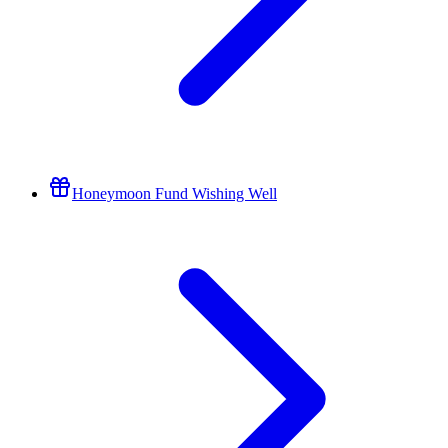
Honeymoon Fund Wishing Well