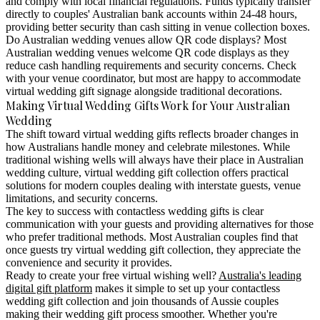
and comply with local financial regulations. Funds typically transfer
directly to couples' Australian bank accounts within 24-48 hours,
providing better security than cash sitting in venue collection boxes.
Do Australian wedding venues allow QR code displays?
Most
Australian wedding venues welcome QR code displays as they
reduce cash handling requirements and security concerns. Check
with your venue coordinator, but most are happy to accommodate
virtual wedding gift signage alongside traditional decorations.
Making Virtual Wedding Gifts Work for Your Australian
Wedding
The shift toward virtual wedding gifts reflects broader changes in
how Australians handle money and celebrate milestones. While
traditional wishing wells will always have their place in Australian
wedding culture, virtual wedding gift collection offers practical
solutions for modern couples dealing with interstate guests, venue
limitations, and security concerns.
The key to success with contactless wedding gifts is clear
communication with your guests and providing alternatives for those
who prefer traditional methods. Most Australian couples find that
once guests try virtual wedding gift collection, they appreciate the
convenience and security it provides.
Ready to create your free virtual wishing well?
Australia's leading
digital gift platform
makes it simple to set up your contactless
wedding gift collection and join thousands of Aussie couples
making their wedding gift process smoother. Whether you're