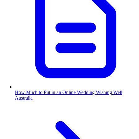
How Much to Put in an Online Wedding Wishing Well
Australia