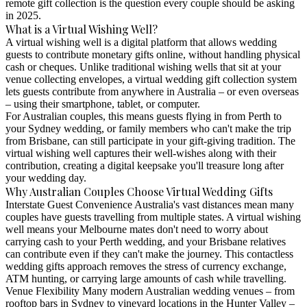
remote gift collection is the question every couple should be asking
in 2025.
What is a Virtual Wishing Well?
A virtual wishing well is a digital platform that allows wedding
guests to contribute monetary gifts online, without handling physical
cash or cheques. Unlike traditional wishing wells that sit at your
venue collecting envelopes, a virtual wedding gift collection system
lets guests contribute from anywhere in Australia – or even overseas
– using their smartphone, tablet, or computer.
For Australian couples, this means guests flying in from Perth to
your Sydney wedding, or family members who can't make the trip
from Brisbane, can still participate in your gift-giving tradition. The
virtual wishing well captures their well-wishes along with their
contribution, creating a digital keepsake you'll treasure long after
your wedding day.
Why Australian Couples Choose Virtual Wedding Gifts
Interstate Guest Convenience
Australia's vast distances mean many
couples have guests travelling from multiple states. A virtual wishing
well means your Melbourne mates don't need to worry about
carrying cash to your Perth wedding, and your Brisbane relatives
can contribute even if they can't make the journey. This contactless
wedding gifts approach removes the stress of currency exchange,
ATM hunting, or carrying large amounts of cash while travelling.
Venue Flexibility
Many modern Australian wedding venues – from
rooftop bars in Sydney to vineyard locations in the Hunter Valley –