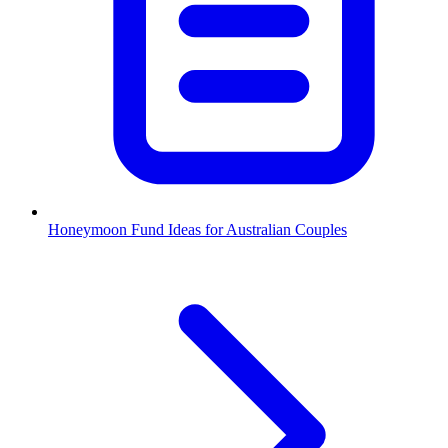
Honeymoon Fund Ideas for Australian Couples