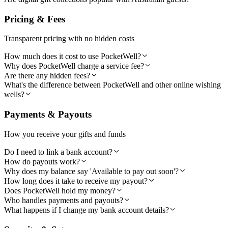
Pricing & Fees
Transparent pricing with no hidden costs
How much does it cost to use PocketWell?
Why does PocketWell charge a service fee?
Are there any hidden fees?
What's the difference between PocketWell and other online wishing
wells?
Payments & Payouts
How you receive your gifts and funds
Do I need to link a bank account?
How do payouts work?
Why does my balance say 'Available to pay out soon'?
How long does it take to receive my payout?
Does PocketWell hold my money?
Who handles payments and payouts?
What happens if I change my bank account details?