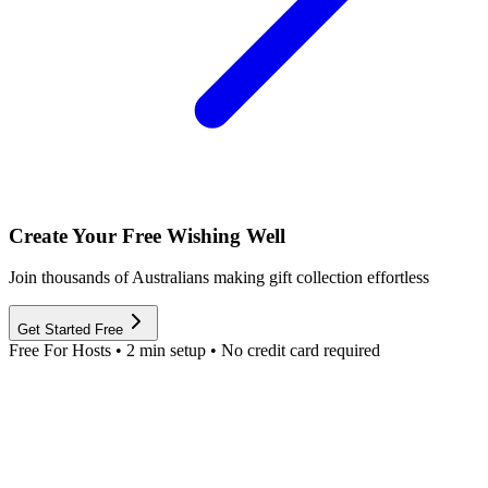
Create Your Free Wishing Well
Join thousands of Australians making gift collection effortless
Get Started Free
Free For Hosts • 2 min setup • No credit card required