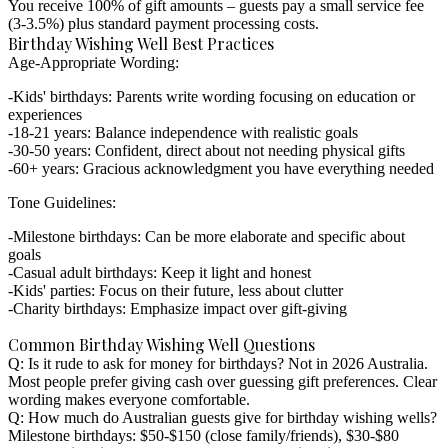
You receive 100% of gift amounts – guests pay a small service fee
(3-3.5%) plus standard payment processing costs.
Birthday Wishing Well Best Practices
Age-Appropriate Wording:
Kids' birthdays: Parents write wording focusing on education or
experiences
18-21 years: Balance independence with realistic goals
30-50 years: Confident, direct about not needing physical gifts
60+ years: Gracious acknowledgment you have everything needed
Tone Guidelines:
Milestone birthdays: Can be more elaborate and specific about
goals
Casual adult birthdays: Keep it light and honest
Kids' parties: Focus on their future, less about clutter
Charity birthdays: Emphasize impact over gift-giving
Common Birthday Wishing Well Questions
Q: Is it rude to ask for money for birthdays?
Not in 2026 Australia.
Most people prefer giving cash over guessing gift preferences. Clear
wording makes everyone comfortable.
Q: How much do Australian guests give for birthday wishing wells?
Milestone birthdays: $50-$150 (close family/friends), $30-$80