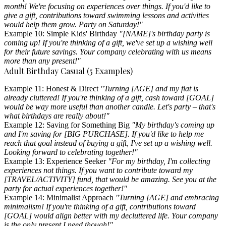
month! We're focusing on experiences over things. If you'd like to
give a gift, contributions toward swimming lessons and activities
would help them grow. Party on Saturday!"
Example 10: Simple Kids' Birthday
"[NAME]'s birthday party is
coming up! If you're thinking of a gift, we've set up a wishing well
for their future savings. Your company celebrating with us means
more than any present!"
Adult Birthday Casual (5 Examples)
Example 11: Honest & Direct
"Turning [AGE] and my flat is
already cluttered! If you're thinking of a gift, cash toward [GOAL]
would be way more useful than another candle. Let's party – that's
what birthdays are really about!"
Example 12: Saving for Something Big
"My birthday's coming up
and I'm saving for [BIG PURCHASE]. If you'd like to help me
reach that goal instead of buying a gift, I've set up a wishing well.
Looking forward to celebrating together!"
Example 13: Experience Seeker
"For my birthday, I'm collecting
experiences not things. If you want to contribute toward my
[TRAVEL/ACTIVITY] fund, that would be amazing. See you at the
party for actual experiences together!"
Example 14: Minimalist Approach
"Turning [AGE] and embracing
minimalism! If you're thinking of a gift, contributions toward
[GOAL] would align better with my decluttered life. Your company
is the only present I need though!"