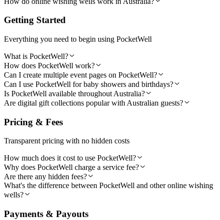
How do online wishing wells work in Australia?
Getting Started
Everything you need to begin using PocketWell
What is PocketWell?
How does PocketWell work?
Can I create multiple event pages on PocketWell?
Can I use PocketWell for baby showers and birthdays?
Is PocketWell available throughout Australia?
Are digital gift collections popular with Australian guests?
Pricing & Fees
Transparent pricing with no hidden costs
How much does it cost to use PocketWell?
Why does PocketWell charge a service fee?
Are there any hidden fees?
What's the difference between PocketWell and other online wishing
wells?
Payments & Payouts