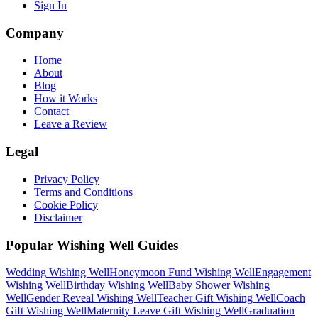
Sign In
Company
Home
About
Blog
How it Works
Contact
Leave a Review
Legal
Privacy Policy
Terms and Conditions
Cookie Policy
Disclaimer
Popular Wishing Well Guides
Wedding
Wishing Well
Honeymoon Fund
Wishing Well
Engagement
Wishing Well
Birthday
Wishing Well
Baby Shower
Wishing
Well
Gender Reveal
Wishing Well
Teacher Gift
Wishing Well
Coach
Gift
Wishing Well
Maternity Leave Gift
Wishing Well
Graduation