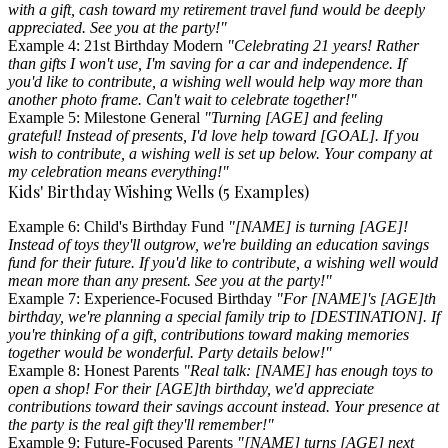
with a gift, cash toward my retirement travel fund would be deeply
appreciated. See you at the party!"
Example 4: 21st Birthday Modern
"Celebrating 21 years! Rather
than gifts I won't use, I'm saving for a car and independence. If
you'd like to contribute, a wishing well would help way more than
another photo frame. Can't wait to celebrate together!"
Example 5: Milestone General
"Turning [AGE] and feeling
grateful! Instead of presents, I'd love help toward [GOAL]. If you
wish to contribute, a wishing well is set up below. Your company at
my celebration means everything!"
Kids' Birthday Wishing Wells (5 Examples)
Example 6: Child's Birthday Fund
"[NAME] is turning [AGE]!
Instead of toys they'll outgrow, we're building an education savings
fund for their future. If you'd like to contribute, a wishing well would
mean more than any present. See you at the party!"
Example 7: Experience-Focused Birthday
"For [NAME]'s [AGE]th
birthday, we're planning a special family trip to [DESTINATION]. If
you're thinking of a gift, contributions toward making memories
together would be wonderful. Party details below!"
Example 8: Honest Parents
"Real talk: [NAME] has enough toys to
open a shop! For their [AGE]th birthday, we'd appreciate
contributions toward their savings account instead. Your presence at
the party is the real gift they'll remember!"
Example 9: Future-Focused Parents
"[NAME] turns [AGE] next