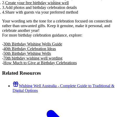
Create your free birthday wishing well
Add photos and birthday celebration details
Share with guests via your preferred method
Your wording sets the tone for a celebration focused on connection
rather than unwanted gifts. Keep it genuine, make it personal, and
celebrate another year!
For more birthday celebration guidance, explore:
30th Birthday Wishing Wells Guide
40th Birthday Celebration Ideas
50th Birthday Wishing Wells
70th birthday wishing well wording
How Much to Give at Birthday Celebrations
Related Resources
Wishing Well Australia - Complete Guide to Traditional &
Digital Options