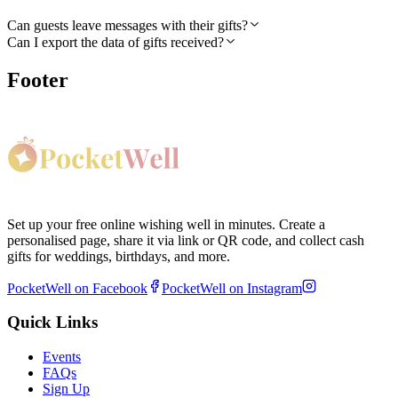
Can guests leave messages with their gifts?
Can I export the data of gifts received?
Footer
Set up your free online wishing well in minutes. Create a
personalised page, share it via link or QR code, and collect cash
gifts for weddings, birthdays, and more.
PocketWell on Facebook
PocketWell on Instagram
Quick Links
Events
FAQs
Sign Up