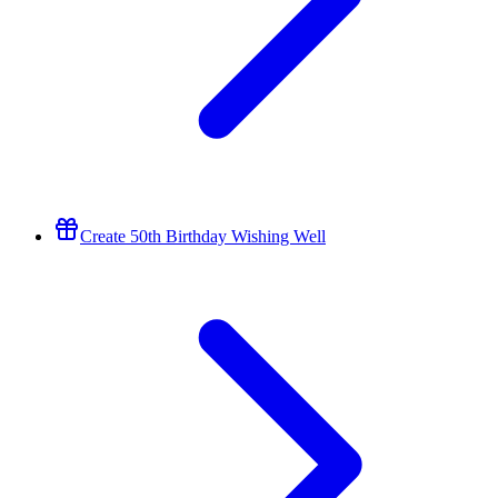
Create 50th Birthday Wishing Well