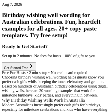
Aug 7, 2026
Birthday wishing well wording for
Australian celebrations. Fun, heartfelt
examples for all ages. 20+ copy-paste
templates. Try free setup!
Ready to Get Started?
Set up in 2 minutes. No fees for hosts. 100% of gifts to you.
Get Started Free
Free For Hosts • 2 min setup • No credit card required
Choosing birthday wishing well wording helps guests know you
prefer cash gifts whilst keeping the tone celebratory and genuine.
Based on hundreds of Australian birthday celebrations using digital
wishing wells, here are 20 wording examples that work for
milestone birthdays, kids' parties, and everything in between.
Why Birthday Wishing Wells Work in Australia
Modern Australians increasingly prefer cash gifts for birthdays,
especially for milestone celebrations and kids who have everything