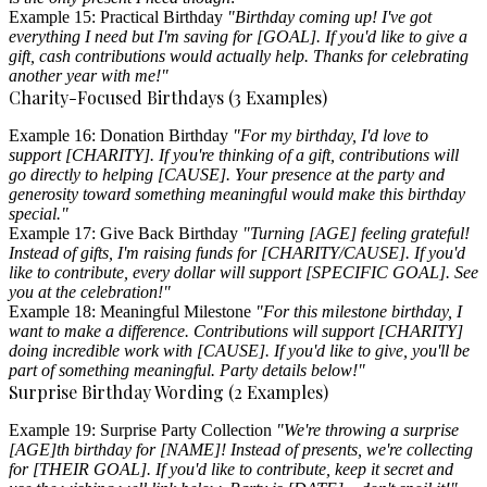
Example 15: Practical Birthday
"Birthday coming up! I've got
everything I need but I'm saving for [GOAL]. If you'd like to give a
gift, cash contributions would actually help. Thanks for celebrating
another year with me!"
Charity-Focused Birthdays (3 Examples)
Example 16: Donation Birthday
"For my birthday, I'd love to
support [CHARITY]. If you're thinking of a gift, contributions will
go directly to helping [CAUSE]. Your presence at the party and
generosity toward something meaningful would make this birthday
special."
Example 17: Give Back Birthday
"Turning [AGE] feeling grateful!
Instead of gifts, I'm raising funds for [CHARITY/CAUSE]. If you'd
like to contribute, every dollar will support [SPECIFIC GOAL]. See
you at the celebration!"
Example 18: Meaningful Milestone
"For this milestone birthday, I
want to make a difference. Contributions will support [CHARITY]
doing incredible work with [CAUSE]. If you'd like to give, you'll be
part of something meaningful. Party details below!"
Surprise Birthday Wording (2 Examples)
Example 19: Surprise Party Collection
"We're throwing a surprise
[AGE]th birthday for [NAME]! Instead of presents, we're collecting
for [THEIR GOAL]. If you'd like to contribute, keep it secret and