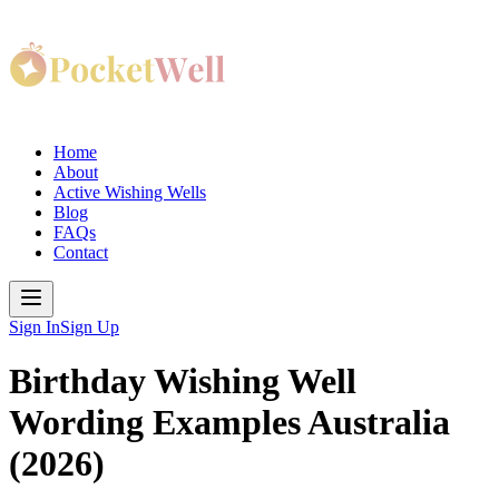
Home
About
Active Wishing Wells
Blog
FAQs
Contact
Sign In
Sign Up
Birthday Wishing Well
Wording Examples Australia
(2026)