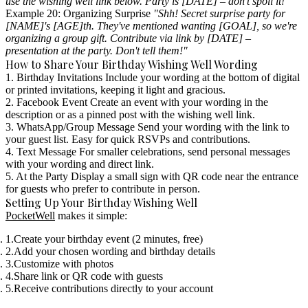
use the wishing well link below. Party is [DATE] – don't spoil it!"
Example 20: Organizing Surprise
"Shh! Secret surprise party for
[NAME]'s [AGE]th. They've mentioned wanting [GOAL], so we're
organizing a group gift. Contribute via link by [DATE] –
presentation at the party. Don't tell them!"
How to Share Your Birthday Wishing Well Wording
1. Birthday Invitations
Include your wording at the bottom of digital
or printed invitations, keeping it light and gracious.
2. Facebook Event
Create an event with your wording in the
description or as a pinned post with the wishing well link.
3. WhatsApp/Group Message
Send your wording with the link to
your guest list. Easy for quick RSVPs and contributions.
4. Text Message
For smaller celebrations, send personal messages
with your wording and direct link.
5. At the Party
Display a small sign with QR code near the entrance
for guests who prefer to contribute in person.
Setting Up Your Birthday Wishing Well
PocketWell
makes it simple:
Create your birthday event (2 minutes, free)
Add your chosen wording and birthday details
Customize with photos
Share link or QR code with guests
Receive contributions directly to your account