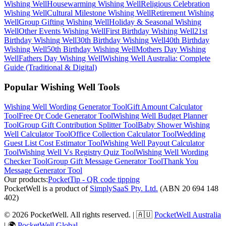
Wishing Well
Housewarming
Wishing Well
Religious Celebration
Wishing Well
Cultural Milestone
Wishing Well
Retirement
Wishing
Well
Group Gifting
Wishing Well
Holiday & Seasonal
Wishing
Well
Other Events
Wishing Well
First Birthday
Wishing Well
21st
Birthday
Wishing Well
30th Birthday
Wishing Well
40th Birthday
Wishing Well
50th Birthday
Wishing Well
Mothers Day
Wishing
Well
Fathers Day
Wishing Well
Wishing Well Australia: Complete
Guide (Traditional & Digital)
Popular Wishing Well Tools
Wishing Well Wording Generator
Tool
Gift Amount Calculator
Tool
Free Qr Code Generator
Tool
Wishing Well Budget Planner
Tool
Group Gift Contribution Splitter
Tool
Baby Shower Wishing
Well Calculator
Tool
Office Collection Calculator
Tool
Wedding
Guest List Cost Estimator
Tool
Wishing Well Payout Calculator
Tool
Wishing Well Vs Registry Quiz
Tool
Wishing Well Wording
Checker
Tool
Group Gift Message Generator
Tool
Thank You
Message Generator
Tool
Our products:
PocketTip - QR code tipping
PocketWell is a product of
SimplySaaS Pty. Ltd.
(ABN 20 694 148
402)
©
2026
PocketWell
. All rights reserved. | 🇦🇺
PocketWell Australia
| 🌍
PocketWell Global