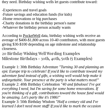
they need. Birthday wishing wells let guests contribute toward:
Experiences and travel goals
Future savings and education funds (for kids)
Home renovations or big purchases
Charity donations in the birthday person's name
Whatever the birthday person actually wants
According to
PocketWell
data, birthday wishing wells receive an
average of $400-$1,800 across 10-40 contributors, with most guests
giving $30-$100 depending on age milestone and relationship
closeness.
20 Birthday Wishing Well Wording Examples
Milestone Birthdays - 30th, 40th, 50th (5 Examples)
Example 1: 30th Birthday Adventure
"Turning 30 and planning an
epic Europe trip to celebrate! If you'd like to contribute toward my
adventure fund instead of gifts, a wishing well would help make it
unforgettable. Your presence at the party is what matters most!"
Example 2: 40th Birthday Celebration
"40 and fabulous! I've got
everything I need, but I'm saving for some home renovations. If
you're thinking of a gift, contributions toward the house fund would
be amazing. Let's party like it's 1986!"
Example 3: 50th Birthday Wisdom
"Half a century old and I've
learned I don't need more stuff! If you'd like to mark the occasion