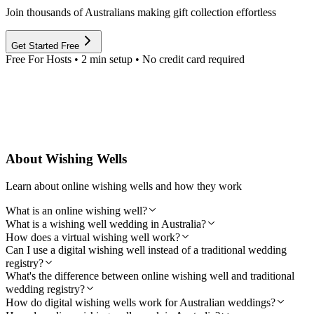
Join thousands of Australians making gift collection effortless
Get Started Free
Free For Hosts • 2 min setup • No credit card required
About Wishing Wells
Learn about online wishing wells and how they work
What is an online wishing well?
What is a wishing well wedding in Australia?
How does a virtual wishing well work?
Can I use a digital wishing well instead of a traditional wedding
registry?
What's the difference between online wishing well and traditional
wedding registry?
How do digital wishing wells work for Australian weddings?