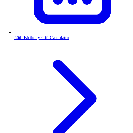
50th Birthday Gift Calculator