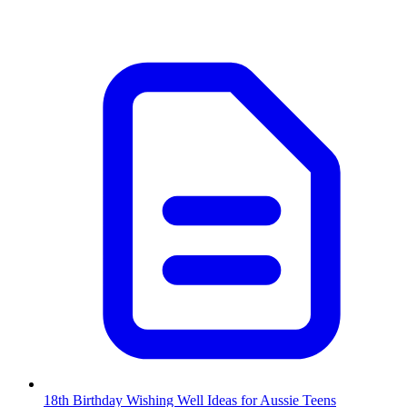
18th Birthday Wishing Well Ideas for Aussie Teens