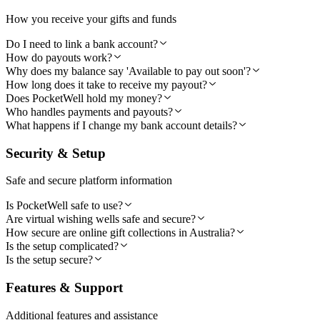
How you receive your gifts and funds
Do I need to link a bank account?
How do payouts work?
Why does my balance say 'Available to pay out soon'?
How long does it take to receive my payout?
Does PocketWell hold my money?
Who handles payments and payouts?
What happens if I change my bank account details?
Security & Setup
Safe and secure platform information
Is PocketWell safe to use?
Are virtual wishing wells safe and secure?
How secure are online gift collections in Australia?
Is the setup complicated?
Is the setup secure?
Features & Support
Additional features and assistance