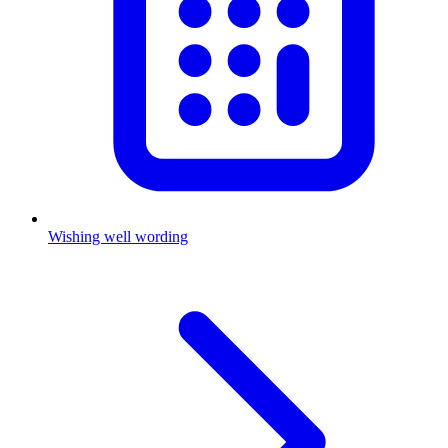
Wishing well wording