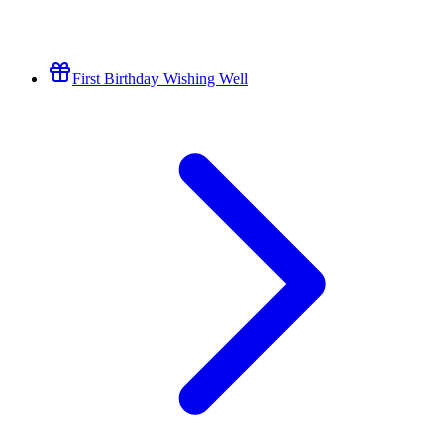
First Birthday Wishing Well