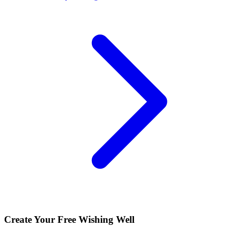
Create Your Free Wishing Well