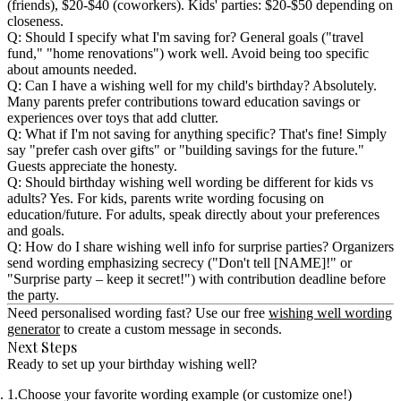
(friends), $20-$40 (coworkers). Kids' parties: $20-$50 depending on
closeness.
Q: Should I specify what I'm saving for?
General goals ("travel
fund," "home renovations") work well. Avoid being too specific
about amounts needed.
Q: Can I have a wishing well for my child's birthday?
Absolutely.
Many parents prefer contributions toward education savings or
experiences over toys that add clutter.
Q: What if I'm not saving for anything specific?
That's fine! Simply
say "prefer cash over gifts" or "building savings for the future."
Guests appreciate the honesty.
Q: Should birthday wishing well wording be different for kids vs
adults?
Yes. For kids, parents write wording focusing on
education/future. For adults, speak directly about your preferences
and goals.
Q: How do I share wishing well info for surprise parties?
Organizers
send wording emphasizing secrecy ("Don't tell [NAME]!" or
"Surprise party – keep it secret!") with contribution deadline before
the party.
Need personalised wording fast? Use our free
wishing well wording
generator
to create a custom message in seconds.
Next Steps
Ready to set up your birthday wishing well?
Choose your favorite wording example (or customize one!)