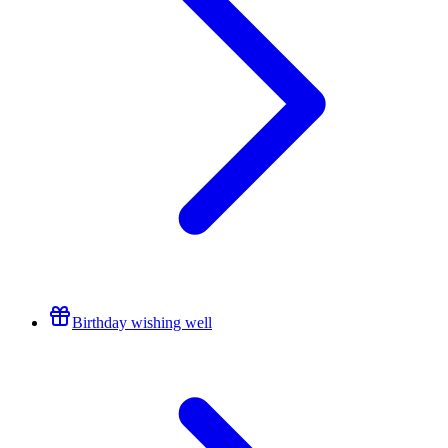
Birthday wishing well