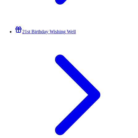
21st Birthday Wishing Well