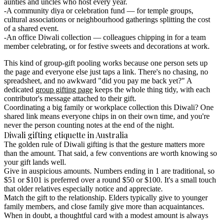
aunties and uncles who host every year.
A community diya or celebration fund
— for temple groups,
cultural associations or neighbourhood gatherings splitting the cost
of a shared event.
An office Diwali collection
— colleagues chipping in for a team
member celebrating, or for festive sweets and decorations at work.
This kind of
group-gift pooling
works because one person sets up
the page and everyone else just taps a link. There's no chasing, no
spreadsheet, and no awkward "did you pay me back yet?" A
dedicated
group gifting page
keeps the whole thing tidy, with each
contributor's message attached to their gift.
Coordinating a big family or workplace collection this Diwali?
One
shared link means everyone chips in on their own time, and you're
never the person counting notes at the end of the night.
Diwali gifting etiquette in Australia
The golden rule of Diwali gifting is that the gesture matters more
than the amount. That said, a few conventions are worth knowing so
your gift lands well.
Give in auspicious amounts.
Numbers ending in 1 are traditional, so
$51 or $101 is preferred over a round $50 or $100. It's a small touch
that older relatives especially notice and appreciate.
Match the gift to the relationship.
Elders typically give to younger
family members, and close family give more than acquaintances.
When in doubt, a thoughtful card with a modest amount is always