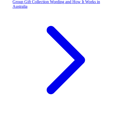
Group Gift Collection Wording and How It Works in
Australia