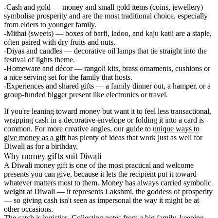
Cash and gold
— money and small gold items (coins, jewellery)
symbolise prosperity and are the most traditional choice, especially
from elders to younger family.
Mithai (sweets)
— boxes of barfi, ladoo, and kaju katli are a staple,
often paired with dry fruits and nuts.
Diyas and candles
— decorative oil lamps that tie straight into the
festival of lights theme.
Homeware and décor
— rangoli kits, brass ornaments, cushions or
a nice serving set for the family that hosts.
Experiences and shared gifts
— a family dinner out, a hamper, or a
group-funded bigger present like electronics or travel.
If you're leaning toward money but want it to feel less transactional,
wrapping cash in a decorative envelope or folding it into a card is
common. For more creative angles, our guide to
unique ways to
give money as a gift
has plenty of ideas that work just as well for
Diwali as for a birthday.
Why money gifts suit Diwali
A Diwali money gift is one of the most practical and welcome
presents you can give, because it lets the recipient put it toward
whatever matters most to them. Money has always carried symbolic
weight at Diwali — it represents Lakshmi, the goddess of prosperity
— so giving cash isn't seen as impersonal the way it might be at
other occasions.
The catch is logistics. Collecting notes from a big family, keeping