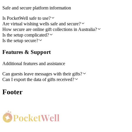
Safe and secure platform information
Is PocketWell safe to use?
Are virtual wishing wells safe and secure?
How secure are online gift collections in Australia?
Is the setup complicated?
Is the setup secure?
Features & Support
Additional features and assistance
Can guests leave messages with their gifts?
Can I export the data of gifts received?
Footer