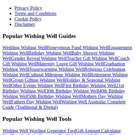
Privacy Policy
Terms and Conditions
Cookie Policy
Disclaimer
Popular Wishing Well Guides
Wedding
Wishing Well
Honeymoon Fund
Wishing Well
Engagement
Wishing Well
Birthday
Wishing Well
Baby Shower
Wishing
Well
Gender Reveal
Wishing Well
Teacher Gift
Wishing Well
Coach
Gift
Wishing Well
Maternity Leave Gift
Wishing Well
Graduation
Wishing Well
Housewarming
Wishing Well
Religious Celebration
Wishing Well
Cultural Milestone
Wishing Well
Retirement
Wishing
Well
Group Gifting
Wishing Well
Holiday & Seasonal
Wishing
Well
Other Events
Wishing Well
First Birthday
Wishing Well
21st
Birthday
Wishing Well
30th Birthday
Wishing Well
40th Birthday
Wishing Well
50th Birthday
Wishing Well
Mothers Day
Wishing
Well
Fathers Day
Wishing Well
Wishing Well Australia: Complete
Guide (Traditional & Digital)
Popular Wishing Well Tools
Wishing Well Wording Generator
Tool
Gift Amount Calculator