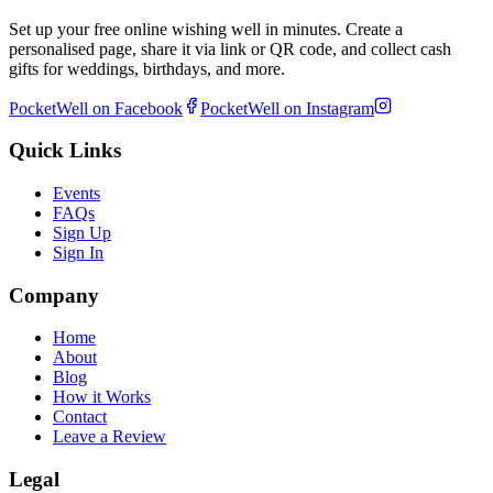
Set up your free online wishing well in minutes. Create a
personalised page, share it via link or QR code, and collect cash
gifts for weddings, birthdays, and more.
PocketWell on Facebook
PocketWell on Instagram
Quick Links
Events
FAQs
Sign Up
Sign In
Company
Home
About
Blog
How it Works
Contact
Leave a Review
Legal