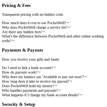
Pricing & Fees
Transparent pricing with no hidden costs
How much does it cost to use PocketWell?
Why does PocketWell charge a service fee?
Are there any hidden fees?
What's the difference between PocketWell and other online wishing
wells?
Payments & Payouts
How you receive your gifts and funds
Do I need to link a bank account?
How do payouts work?
Why does my balance say 'Available to pay out soon'?
How long does it take to receive my payout?
Does PocketWell hold my money?
Who handles payments and payouts?
What happens if I change my bank account details?
Security & Setup