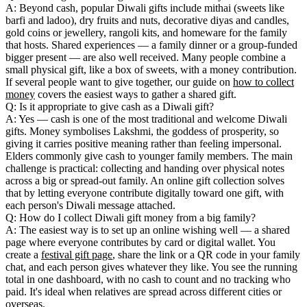
A: Beyond cash, popular Diwali gifts include mithai (sweets like
barfi and ladoo), dry fruits and nuts, decorative diyas and candles,
gold coins or jewellery, rangoli kits, and homeware for the family
that hosts. Shared experiences — a family dinner or a group-funded
bigger present — are also well received. Many people combine a
small physical gift, like a box of sweets, with a money contribution.
If several people want to give together, our guide on
how to collect
money
covers the easiest ways to gather a shared gift.
Q: Is it appropriate to give cash as a Diwali gift?
A: Yes — cash is one of the most traditional and welcome Diwali
gifts. Money symbolises Lakshmi, the goddess of prosperity, so
giving it carries positive meaning rather than feeling impersonal.
Elders commonly give cash to younger family members. The main
challenge is practical: collecting and handing over physical notes
across a big or spread-out family. An online gift collection solves
that by letting everyone contribute digitally toward one gift, with
each person's Diwali message attached.
Q: How do I collect Diwali gift money from a big family?
A: The easiest way is to set up an online wishing well — a shared
page where everyone contributes by card or digital wallet. You
create a
festival gift page
, share the link or a QR code in your family
chat, and each person gives whatever they like. You see the running
total in one dashboard, with no cash to count and no tracking who
paid. It's ideal when relatives are spread across different cities or
overseas.