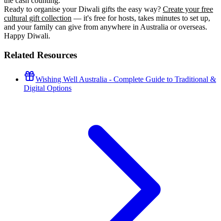
the cash counting.
Ready to organise your Diwali gifts the easy way?
Create your free
cultural gift collection
— it's free for hosts, takes minutes to set up,
and your family can give from anywhere in Australia or overseas.
Happy Diwali.
Related Resources
Wishing Well Australia - Complete Guide to Traditional &
Digital Options