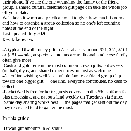
their phone. If you're the one wrangling the family or the friend
group, a shared
cultural celebration gift page
can take the whole job
off your plate.
We'll keep it warm and practical: what to give, how much is normal,
and how to organise a group collection so no one's left counting
notes at the end of the night.
Last updated: July 2026.
Key takeaways
A typical Diwali money gift in Australia sits around $21, $51, $101
or $151 — odd, auspicious amounts are traditional, and close family
often give more.
Cash and gold remain the most common Diwali gifts, but sweets
(mithai), diyas, and shared experiences are just as welcome.
An online wishing well lets a whole family or friend group chip in
toward one bigger gift — one link, everyone contributes, no cash to
collect.
PocketWell is free for hosts; guests cover a small 3.5% platform fee
plus processing, and payouts land weekly on Tuesdays via Stripe.
Same-day sharing works best — the pages that get sent out the day
they're created tend to gather the most.
In this guide
Diwali gift amounts in Australia