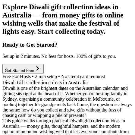
Explore Diwali gift collection ideas in
Australia — from money gifts to online
wishing wells that make the festival of
lights easy. Start collecting today.
Ready to Get Started?
Set up in 2 minutes. No fees for hosts. 100% of gifts to you.
Get Started Free
Free For Hosts • 2 min setup • No credit card required
Diwali Gift Collection Ideas in Australia
Diwali is one of the brightest dates on the Australian calendar, and
gifting sits right at the heart of it. Whether you're hosting family in
Sydney, organising a community celebration in Melbourne, or
pooling together for grandparents back home, the question is always
the same: how do you collect and give gifts without the fuss of
chasing cash or wrapping a pile of presents?
This guide walks through practical Diwali gift collection ideas in
Australia — money gifts, thoughtful hampers, and the modern
option of an online wishing well that lets everyone contribute from