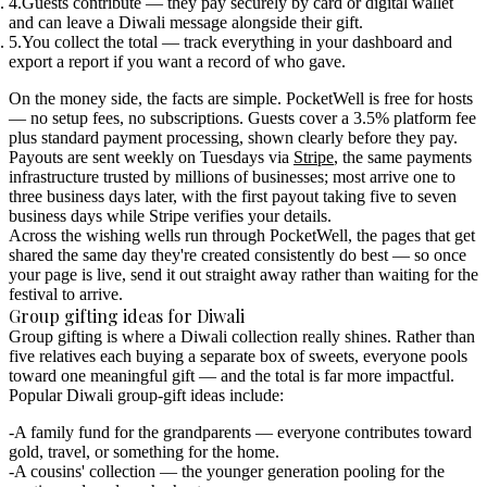
Guests contribute
— they pay securely by card or digital wallet
and can leave a Diwali message alongside their gift.
You collect the total
— track everything in your dashboard and
export a report if you want a record of who gave.
On the money side, the facts are simple.
PocketWell is free for hosts
— no setup fees, no subscriptions. Guests cover a 3.5% platform fee
plus standard payment processing, shown clearly before they pay.
Payouts are sent weekly on Tuesdays via
Stripe
, the same payments
infrastructure trusted by millions of businesses; most arrive one to
three business days later, with the first payout taking five to seven
business days while Stripe verifies your details.
Across the wishing wells run through PocketWell, the pages that get
shared the same day they're created consistently do best — so once
your page is live, send it out straight away rather than waiting for the
festival to arrive.
Group gifting ideas for Diwali
Group gifting is where a Diwali collection really shines. Rather than
five relatives each buying a separate box of sweets, everyone pools
toward one meaningful gift — and the total is far more impactful.
Popular Diwali group-gift ideas include:
A family fund for the grandparents
— everyone contributes toward
gold, travel, or something for the home.
A cousins' collection
— the younger generation pooling for the