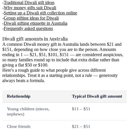
Traditional Diwali gift ideas
Why money gifts suit Diwali
Setting up a Diwali gift collection online
Group gifting ideas for Diwali
Diwali gifting etiquette in Australia
Frequently asked questions
Diwali gift amounts in Australia
A common Diwali money gift in Australia lands between $21 and
$151, depending on how close you are to the person. Amounts
ending in 1 — $21, $51, $101, $151 — are considered auspicious,
so many families round up to include that extra dollar rather than
giving a flat $50 or $100.
Here's a rough guide to what people give across different
relationships. Treat it as a starting point, not a rule — generosity
always beats a formula.
Relationship
Typical Diwali gift amount
Young children (nieces,
$11 – $51
nephews)
Close friends
$21 – $51