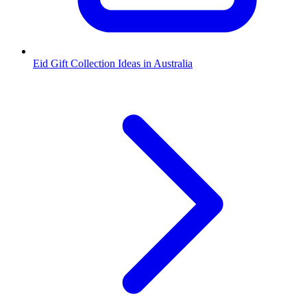
Eid Gift Collection Ideas in Australia