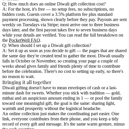
Q: How much does an online Diwali gift collection cost?
A: For the host, it's free — no setup fees, no subscriptions, no
hidden costs. Guests cover a 3.5% platform fee plus standard
payment processing, shown clearly before they pay. Payouts are sent
weekly on Tuesdays via Stripe; most arrive one to three business
days later, and the first payout takes five to seven business days
while your details are verified. You can read the full breakdown on
the
PocketWell FAQ
.
Q: When should I set up a Diwali gift collection?
A: Set it up as soon as you decide to gift — the pages that are shared
the same day they're created tend to gather the most. Diwali usually
falls in October or November, so creating your page a couple of
weeks ahead gives family and friends plenty of time to contribute
before the celebration. There's no cost to setting up early, so there's
no reason to wait.
Bringing it all together
Diwali gifting doesn't have to mean envelopes of cash or a last-
minute dash for sweets. Whether you stick with tradition — gold,
mithai and an auspicious amount ending in 1 — or pool the family
toward one meaningful gift, the goal is the same: sharing light,
warmth and prosperity without the logistical headache.
An online collection just makes the coordinating part easier. One
link, everyone contributes from their phone, and you keep a tidy
record of every gift and message. It's the same warm gesture, minus