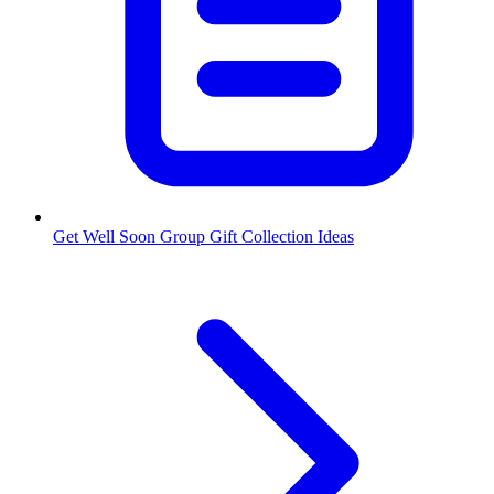
Get Well Soon Group Gift Collection Ideas