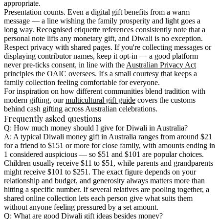
appropriate.
Presentation counts.
Even a digital gift benefits from a warm
message — a line wishing the family prosperity and light goes a
long way. Recognised etiquette references consistently note that a
personal note lifts any monetary gift, and Diwali is no exception.
Respect privacy with shared pages.
If you're collecting messages or
displaying contributor names, keep it opt-in — a good platform
never pre-ticks consent, in line with the
Australian Privacy Act
principles the OAIC oversees. It's a small courtesy that keeps a
family collection feeling comfortable for everyone.
For inspiration on how different communities blend tradition with
modern gifting, our
multicultural gift guide
covers the customs
behind cash gifting across Australian celebrations.
Frequently asked questions
Q: How much money should I give for Diwali in Australia?
A: A typical Diwali money gift in Australia ranges from around $21
for a friend to $151 or more for close family, with amounts ending in
1 considered auspicious — so $51 and $101 are popular choices.
Children usually receive $11 to $51, while parents and grandparents
might receive $101 to $251. The exact figure depends on your
relationship and budget, and generosity always matters more than
hitting a specific number. If several relatives are pooling together, a
shared online collection lets each person give what suits them
without anyone feeling pressured by a set amount.
Q: What are good Diwali gift ideas besides money?