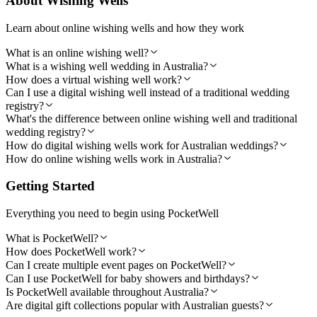
About Wishing Wells
Learn about online wishing wells and how they work
What is an online wishing well?
What is a wishing well wedding in Australia?
How does a virtual wishing well work?
Can I use a digital wishing well instead of a traditional wedding
registry?
What's the difference between online wishing well and traditional
wedding registry?
How do digital wishing wells work for Australian weddings?
How do online wishing wells work in Australia?
Getting Started
Everything you need to begin using PocketWell
What is PocketWell?
How does PocketWell work?
Can I create multiple event pages on PocketWell?
Can I use PocketWell for baby showers and birthdays?
Is PocketWell available throughout Australia?
Are digital gift collections popular with Australian guests?