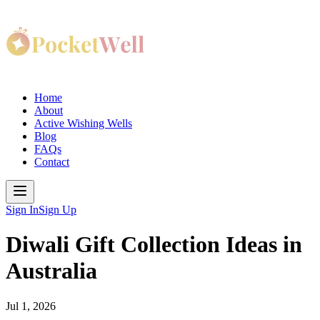
Home
About
Active Wishing Wells
Blog
FAQs
Contact
Sign In
Sign Up
Diwali Gift Collection Ideas in
Australia
Jul 1, 2026