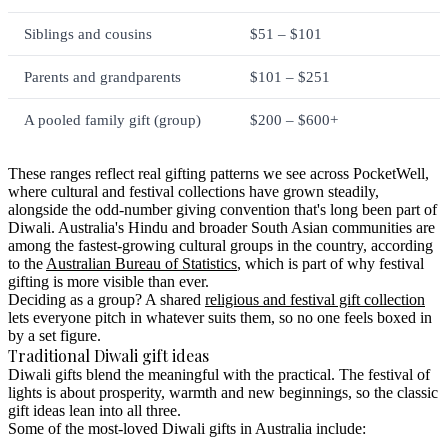
Siblings and cousins
$51 – $101
Parents and grandparents
$101 – $251
A pooled family gift (group)
$200 – $600+
These ranges reflect real gifting patterns we see across PocketWell,
where cultural and festival collections have grown steadily,
alongside the odd-number giving convention that's long been part of
Diwali. Australia's Hindu and broader South Asian communities are
among the fastest-growing cultural groups in the country, according
to the
Australian Bureau of Statistics
, which is part of why festival
gifting is more visible than ever.
Deciding as a group?
A shared
religious and festival gift collection
lets everyone pitch in whatever suits them, so no one feels boxed in
by a set figure.
Traditional Diwali gift ideas
Diwali gifts blend the meaningful with the practical. The festival of
lights is about prosperity, warmth and new beginnings, so the classic
gift ideas lean into all three.
Some of the most-loved Diwali gifts in Australia include: