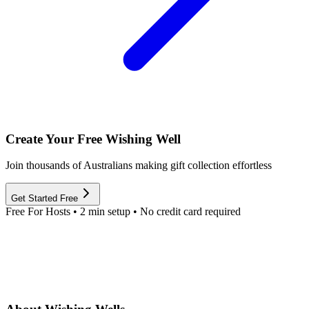
Create Your Free Wishing Well
Join thousands of Australians making gift collection effortless
Get Started Free
Free For Hosts • 2 min setup • No credit card required