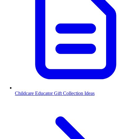
Childcare Educator Gift Collection Ideas