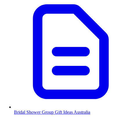
Bridal Shower Group Gift Ideas Australia