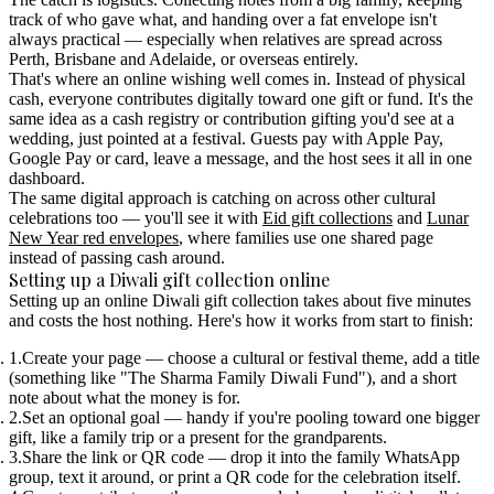
track of who gave what, and handing over a fat envelope isn't
always practical — especially when relatives are spread across
Perth, Brisbane and Adelaide, or overseas entirely.
That's where an online wishing well comes in. Instead of physical
cash, everyone contributes digitally toward one gift or fund. It's the
same idea as a
cash registry
or
contribution gifting
you'd see at a
wedding, just pointed at a festival. Guests pay with Apple Pay,
Google Pay or card, leave a message, and the host sees it all in one
dashboard.
The same digital approach is catching on across other cultural
celebrations too — you'll see it with
Eid gift collections
and
Lunar
New Year red envelopes
, where families use one shared page
instead of passing cash around.
Setting up a Diwali gift collection online
Setting up an online Diwali gift collection takes about five minutes
and costs the host nothing. Here's how it works from start to finish:
Create your page
— choose a cultural or festival theme, add a title
(something like "The Sharma Family Diwali Fund"), and a short
note about what the money is for.
Set an optional goal
— handy if you're pooling toward one bigger
gift, like a family trip or a present for the grandparents.
Share the link or QR code
— drop it into the family WhatsApp
group, text it around, or print a QR code for the celebration itself.