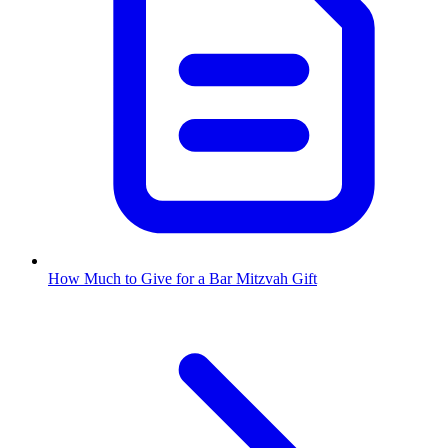
How Much to Give for a Bar Mitzvah Gift