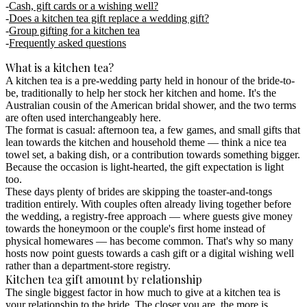
Cash, gift cards or a wishing well?
Does a kitchen tea gift replace a wedding gift?
Group gifting for a kitchen tea
Frequently asked questions
What is a kitchen tea?
A kitchen tea is a pre-wedding party held in honour of the bride-to-
be, traditionally to help her stock her kitchen and home. It's the
Australian cousin of the American bridal shower, and the two terms
are often used interchangeably here.
The format is casual: afternoon tea, a few games, and small gifts that
lean towards the kitchen and household theme — think a nice tea
towel set, a baking dish, or a contribution towards something bigger.
Because the occasion is light-hearted, the gift expectation is light
too.
These days plenty of brides are skipping the toaster-and-tongs
tradition entirely. With couples often already living together before
the wedding, a
registry-free
approach — where guests give money
towards the honeymoon or the couple's first home instead of
physical homewares — has become common. That's why so many
hosts now point guests towards a cash gift or a digital wishing well
rather than a department-store registry.
Kitchen tea gift amount by relationship
The single biggest factor in how much to give at a kitchen tea is
your relationship to the bride.
The closer you are, the more is