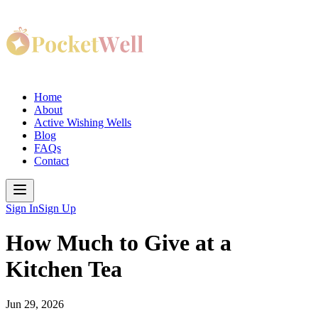
Home
About
Active Wishing Wells
Blog
FAQs
Contact
Sign In
Sign Up
How Much to Give at a
Kitchen Tea
Jun 29, 2026