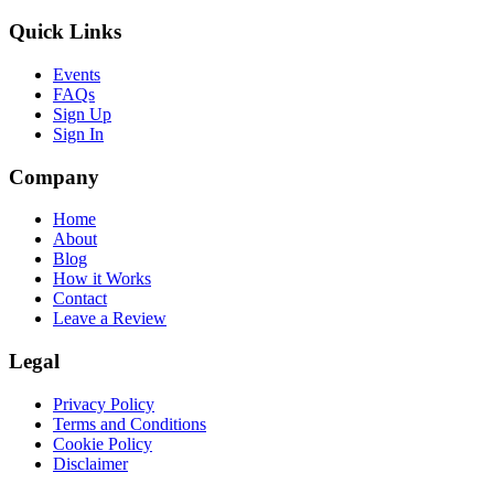
Quick Links
Events
FAQs
Sign Up
Sign In
Company
Home
About
Blog
How it Works
Contact
Leave a Review
Legal
Privacy Policy
Terms and Conditions
Cookie Policy
Disclaimer