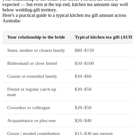
expected — but even at the top end, kitchen tea amounts stay well
below wedding-gift territory.
Here's a practical guide to a typical kitchen tea gift amount across
Australia:
Your relationship to the bride
Typical kitchen tea gift (AUD)
Sister, mother or closest family
$80–$150
Bridesmaid or close friend
$50–$100
Cousin or extended family
$30–$60
Friend or regular catch-up
$30–$50
mate
Coworker or colleague
$20–$50
Acquaintance or plus-one
$20–$40
Group / pooled contribution
$15–$30 per person