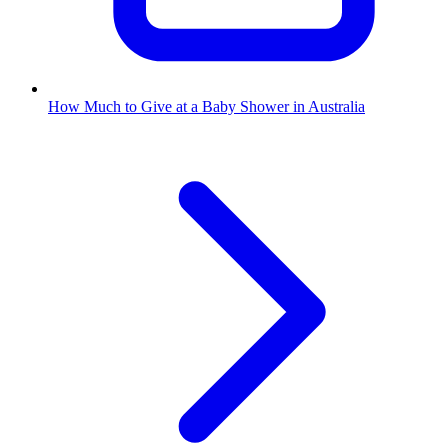
How Much to Give at a Baby Shower in Australia