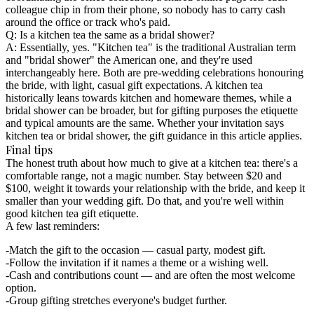
colleague chip in from their phone, so nobody has to carry cash
around the office or track who's paid.
Q: Is a kitchen tea the same as a bridal shower?
A: Essentially, yes. "Kitchen tea" is the traditional Australian term
and "bridal shower" the American one, and they're used
interchangeably here. Both are pre-wedding celebrations honouring
the bride, with light, casual gift expectations. A kitchen tea
historically leans towards kitchen and homeware themes, while a
bridal shower can be broader, but for gifting purposes the etiquette
and typical amounts are the same. Whether your invitation says
kitchen tea or bridal shower, the gift guidance in this article applies.
Final tips
The honest truth about how much to give at a kitchen tea: there's a
comfortable range, not a magic number. Stay between $20 and
$100, weight it towards your relationship with the bride, and keep it
smaller than your wedding gift. Do that, and you're well within
good kitchen tea gift etiquette.
A few last reminders:
Match the gift to the occasion
— casual party, modest gift.
Follow the invitation
if it names a theme or a wishing well.
Cash and contributions count
— and are often the most welcome
option.
Group gifting
stretches everyone's budget further.