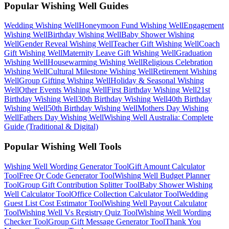
Popular Wishing Well Guides
Wedding
Wishing Well
Honeymoon Fund
Wishing Well
Engagement
Wishing Well
Birthday
Wishing Well
Baby Shower
Wishing
Well
Gender Reveal
Wishing Well
Teacher Gift
Wishing Well
Coach
Gift
Wishing Well
Maternity Leave Gift
Wishing Well
Graduation
Wishing Well
Housewarming
Wishing Well
Religious Celebration
Wishing Well
Cultural Milestone
Wishing Well
Retirement
Wishing
Well
Group Gifting
Wishing Well
Holiday & Seasonal
Wishing
Well
Other Events
Wishing Well
First Birthday
Wishing Well
21st
Birthday
Wishing Well
30th Birthday
Wishing Well
40th Birthday
Wishing Well
50th Birthday
Wishing Well
Mothers Day
Wishing
Well
Fathers Day
Wishing Well
Wishing Well Australia: Complete
Guide (Traditional & Digital)
Popular Wishing Well Tools
Wishing Well Wording Generator
Tool
Gift Amount Calculator
Tool
Free Qr Code Generator
Tool
Wishing Well Budget Planner
Tool
Group Gift Contribution Splitter
Tool
Baby Shower Wishing
Well Calculator
Tool
Office Collection Calculator
Tool
Wedding
Guest List Cost Estimator
Tool
Wishing Well Payout Calculator
Tool
Wishing Well Vs Registry Quiz
Tool
Wishing Well Wording
Checker
Tool
Group Gift Message Generator
Tool
Thank You