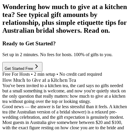
Wondering how much to give at a kitchen
tea? See typical gift amounts by
relationship, plus simple etiquette tips for
Australian bridal showers. Read on.
Ready to Get Started?
Set up in 2 minutes. No fees for hosts. 100% of gifts to you.
Get Started Free
Free For Hosts • 2 min setup • No credit card required
How Much to Give at a Kitchen Tea
You've been invited to a kitchen tea, the card says no gifts needed
but a small something is welcome, and now you're quietly stuck on
the only question that really matters: how much to give at a kitchen
tea without going over the top or looking stingy.
Good news — the answer is far less stressful than it feels. A kitchen
tea (the Australian version of a bridal shower) is a relaxed pre-
wedding celebration, and the gift expectation is genuinely modest.
Most guests in Australia give somewhere between
$20 and $100
,
with the exact figure resting on how close you are to the bride and