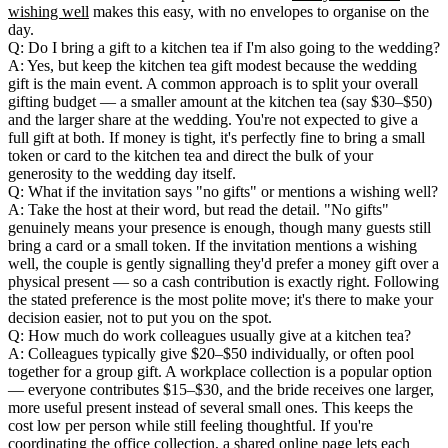
wishing well
makes this easy, with no envelopes to organise on the
day.
Q: Do I bring a gift to a kitchen tea if I'm also going to the wedding?
A: Yes, but keep the kitchen tea gift modest because the wedding
gift is the main event. A common approach is to split your overall
gifting budget — a smaller amount at the kitchen tea (say $30–$50)
and the larger share at the wedding. You're not expected to give a
full gift at both. If money is tight, it's perfectly fine to bring a small
token or card to the kitchen tea and direct the bulk of your
generosity to the wedding day itself.
Q: What if the invitation says "no gifts" or mentions a wishing well?
A: Take the host at their word, but read the detail. "No gifts"
genuinely means your presence is enough, though many guests still
bring a card or a small token. If the invitation mentions a wishing
well, the couple is gently signalling they'd prefer a money gift over a
physical present — so a cash contribution is exactly right. Following
the stated preference is the most polite move; it's there to make your
decision easier, not to put you on the spot.
Q: How much do work colleagues usually give at a kitchen tea?
A: Colleagues typically give $20–$50 individually, or often pool
together for a group gift. A workplace collection is a popular option
— everyone contributes $15–$30, and the bride receives one larger,
more useful present instead of several small ones. This keeps the
cost low per person while still feeling thoughtful. If you're
coordinating the office collection, a shared online page lets each