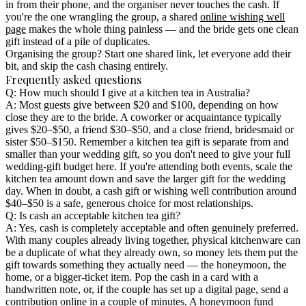
in from their phone, and the organiser never touches the cash. If
you're the one wrangling the group, a shared
online wishing well
page
makes the whole thing painless — and the bride gets one clean
gift instead of a pile of duplicates.
Organising the group? Start one shared link, let everyone add their
bit, and skip the cash chasing entirely.
Frequently asked questions
Q: How much should I give at a kitchen tea in Australia?
A: Most guests give between $20 and $100, depending on how
close they are to the bride. A coworker or acquaintance typically
gives $20–$50, a friend $30–$50, and a close friend, bridesmaid or
sister $50–$150. Remember a kitchen tea gift is separate from and
smaller than your wedding gift, so you don't need to give your full
wedding-gift budget here. If you're attending both events, scale the
kitchen tea amount down and save the larger gift for the wedding
day. When in doubt, a cash gift or wishing well contribution around
$40–$50 is a safe, generous choice for most relationships.
Q: Is cash an acceptable kitchen tea gift?
A: Yes, cash is completely acceptable and often genuinely preferred.
With many couples already living together, physical kitchenware can
be a duplicate of what they already own, so money lets them put the
gift towards something they actually need — the honeymoon, the
home, or a bigger-ticket item. Pop the cash in a card with a
handwritten note, or, if the couple has set up a digital page, send a
contribution online in a couple of minutes. A
honeymoon fund