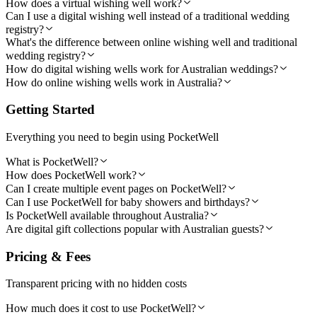
How does a virtual wishing well work?
Can I use a digital wishing well instead of a traditional wedding
registry?
What's the difference between online wishing well and traditional
wedding registry?
How do digital wishing wells work for Australian weddings?
How do online wishing wells work in Australia?
Getting Started
Everything you need to begin using PocketWell
What is PocketWell?
How does PocketWell work?
Can I create multiple event pages on PocketWell?
Can I use PocketWell for baby showers and birthdays?
Is PocketWell available throughout Australia?
Are digital gift collections popular with Australian guests?
Pricing & Fees
Transparent pricing with no hidden costs
How much does it cost to use PocketWell?