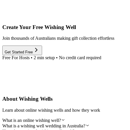
Create Your Free Wishing Well
Join thousands of Australians making gift collection effortless
Get Started Free
Free For Hosts • 2 min setup • No credit card required
About Wishing Wells
Learn about online wishing wells and how they work
What is an online wishing well?
What is a wishing well wedding in Australia?