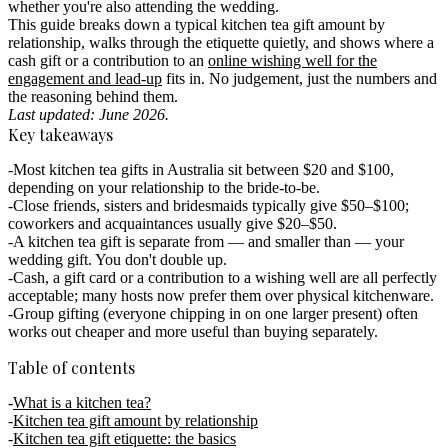
whether you're also attending the wedding.
This guide breaks down a typical kitchen tea gift amount by
relationship, walks through the etiquette quietly, and shows where a
cash gift or a contribution to an
online wishing well for the
engagement and lead-up
fits in. No judgement, just the numbers and
the reasoning behind them.
Last updated: June 2026.
Key takeaways
Most kitchen tea gifts in Australia sit between $20 and $100
,
depending on your relationship to the bride-to-be.
Close friends, sisters and bridesmaids
typically give
$50–$100
;
coworkers and acquaintances usually give
$20–$50
.
A kitchen tea gift is
separate from — and smaller than — your
wedding gift
. You don't double up.
Cash, a gift card or a contribution to a wishing well
are all perfectly
acceptable; many hosts now prefer them over physical kitchenware.
Group gifting
(everyone chipping in on one larger present) often
works out cheaper and more useful than buying separately.
Table of contents
What is a kitchen tea?
Kitchen tea gift amount by relationship
Kitchen tea gift etiquette: the basics