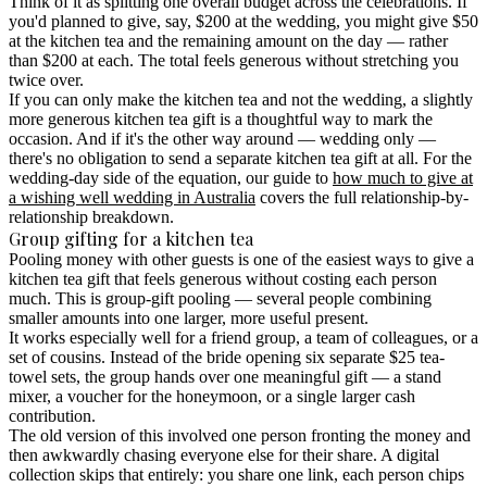
Think of it as splitting one overall budget across the celebrations. If
you'd planned to give, say, $200 at the wedding, you might give $50
at the kitchen tea and the remaining amount on the day — rather
than $200 at each. The total feels generous without stretching you
twice over.
If you can only make the kitchen tea and not the wedding, a slightly
more generous kitchen tea gift is a thoughtful way to mark the
occasion. And if it's the other way around — wedding only —
there's no obligation to send a separate kitchen tea gift at all. For the
wedding-day side of the equation, our guide to
how much to give at
a wishing well wedding in Australia
covers the full relationship-by-
relationship breakdown.
Group gifting for a kitchen tea
Pooling money with other guests is one of the easiest ways to give a
kitchen tea gift that feels generous without costing each person
much.
This is
group-gift pooling
— several people combining
smaller amounts into one larger, more useful present.
It works especially well for a friend group, a team of colleagues, or a
set of cousins. Instead of the bride opening six separate $25 tea-
towel sets, the group hands over one meaningful gift — a stand
mixer, a voucher for the honeymoon, or a single larger cash
contribution.
The old version of this involved one person fronting the money and
then awkwardly chasing everyone else for their share. A digital
collection skips that entirely: you share one link, each person chips