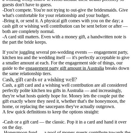
guests don't have to guess.
Don't compete.
You're not trying to out-give the bridesmaids. Give
what's comfortable for your relationship and your budget.
Bring it, or send it.
A physical gift comes with you on the day; a
cash gift or wishing well contribution can be sent before or after —
both are completely normal.
A card still matters.
Even with a money gift, a handwritten note is
the part the bride keeps.
If you're juggling several pre-wedding events — engagement party,
kitchen tea and the wedding itself — it's perfectly acceptable to give
a smaller amount at each. For the engagement side of things, our
guide to the
engagement party gift amount in Australia
breaks down
the same relationship tiers.
Cash, gift cards or a wishing well?
Cash, a gift card and a wishing well contribution are all considered
perfectly polite kitchen tea gifts in Australia
— and increasingly,
they're what hosts quietly hope for. Money lets the couple put the
gift exactly where they need it, whether that's the honeymoon, the
home, or replacing the saucepans they've actually outgrown.
A few quick definitions to keep the options straight:
Cash or a gift card
— the classic. Pop it in a card and hand it over
on the day.
Honeymoon fund
— a pool of money guests contribute towards the