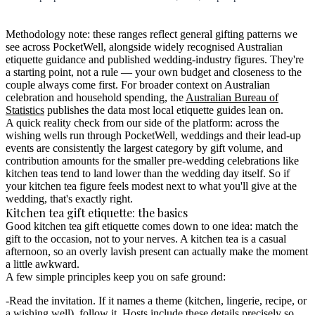
Methodology note:
these ranges reflect general gifting patterns we
see across PocketWell, alongside widely recognised Australian
etiquette guidance and published wedding-industry figures. They're
a starting point, not a rule — your own budget and closeness to the
couple always come first. For broader context on Australian
celebration and household spending, the
Australian Bureau of
Statistics
publishes the data most local etiquette guides lean on.
A quick reality check from our side of the platform: across the
wishing wells run through PocketWell, weddings and their lead-up
events are consistently the largest category by gift volume, and
contribution amounts for the smaller pre-wedding celebrations like
kitchen teas tend to land lower than the wedding day itself. So if
your kitchen tea figure feels modest next to what you'll give at the
wedding, that's exactly right.
Kitchen tea gift etiquette: the basics
Good kitchen tea gift etiquette comes down to one idea: match the
gift to the occasion, not to your nerves.
A kitchen tea is a casual
afternoon, so an overly lavish present can actually make the moment
a little awkward.
A few simple principles keep you on safe ground:
Read the invitation.
If it names a theme (kitchen, lingerie, recipe, or
a wishing well), follow it. Hosts include these details precisely so