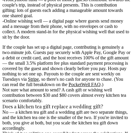
couple's trip, instead of physical presents. This is
contribution
gifting
: lots of guests each adding a manageable amount towards
one shared goal.
Online wishing well
— a digital page where guests send money
and a message from their phone, with no envelopes or cash to
collect. A modern stand-in for the physical wishing well that used to
sit by the door.
If the couple has set up a digital page, contributing is genuinely a
two-minute job. Guests pay securely with Apple Pay, Google Pay or
a debit or credit card, and the host receives 100% of the gift amount
— the small
3.5% platform fee
plus standard payment processing is
covered by the guest and shown clearly before you pay.
Hosts pay
nothing to set one up.
Payouts to the couple are sent weekly on
Tuesdays via
Stripe
, so there's no cash for anyone to chase. (You
can read the full breakdown on the
PocketWell FAQ
.)
Not sure what amount to send? A cash gift or wishing well
contribution between $30 and $80 covers almost every kitchen tea
scenario comfortably.
Does a kitchen tea gift replace a wedding gift?
No — a kitchen tea gift and a wedding gift are two separate things,
and the kitchen tea one is the smaller of the two.
If you're invited to
both, you give at both, but you scale the kitchen tea gift down
accordingly.