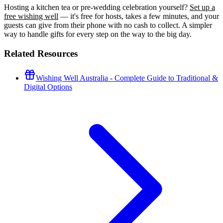
Hosting a kitchen tea or pre-wedding celebration yourself?
Set up a
free wishing well
— it's free for hosts, takes a few minutes, and your
guests can give from their phone with no cash to collect. A simpler
way to handle gifts for every step on the way to the big day.
Related Resources
Wishing Well Australia - Complete Guide to Traditional &
Digital Options