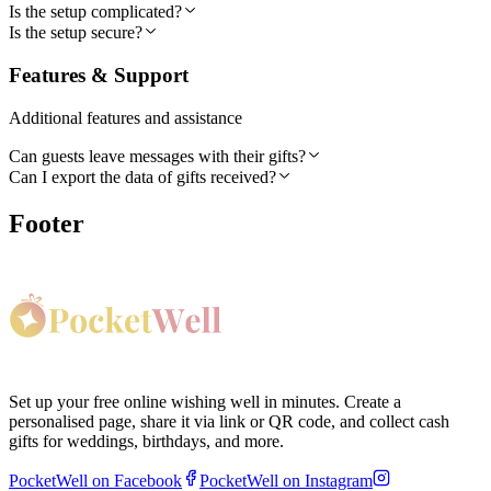
Is the setup complicated?
Is the setup secure?
Features & Support
Additional features and assistance
Can guests leave messages with their gifts?
Can I export the data of gifts received?
Footer
Set up your free online wishing well in minutes. Create a
personalised page, share it via link or QR code, and collect cash
gifts for weddings, birthdays, and more.
PocketWell on Facebook
PocketWell on Instagram