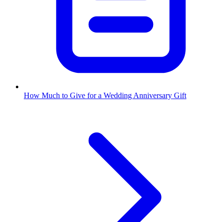
How Much to Give for a Wedding Anniversary Gift