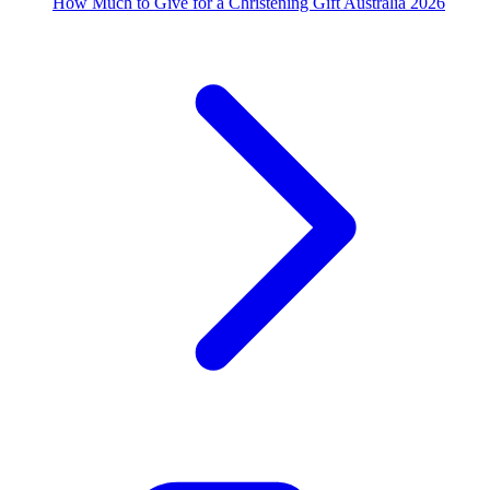
How Much to Give for a Christening Gift Australia 2026