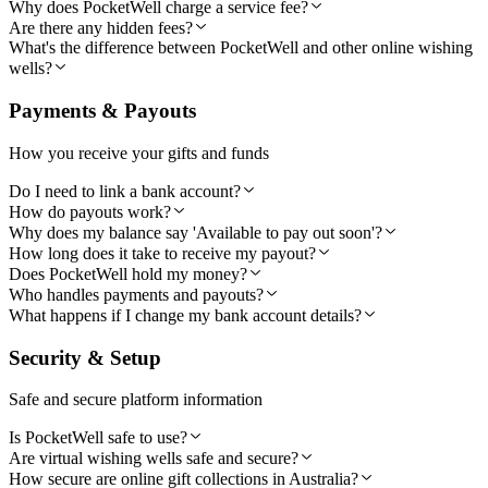
Why does PocketWell charge a service fee?
Are there any hidden fees?
What's the difference between PocketWell and other online wishing
wells?
Payments & Payouts
How you receive your gifts and funds
Do I need to link a bank account?
How do payouts work?
Why does my balance say 'Available to pay out soon'?
How long does it take to receive my payout?
Does PocketWell hold my money?
Who handles payments and payouts?
What happens if I change my bank account details?
Security & Setup
Safe and secure platform information
Is PocketWell safe to use?
Are virtual wishing wells safe and secure?
How secure are online gift collections in Australia?