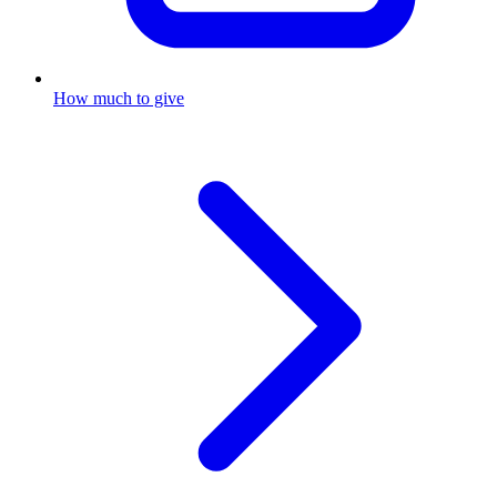
How much to give