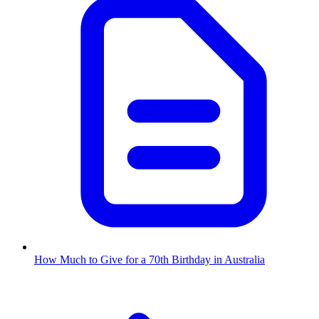
How Much to Give for a 70th Birthday in Australia