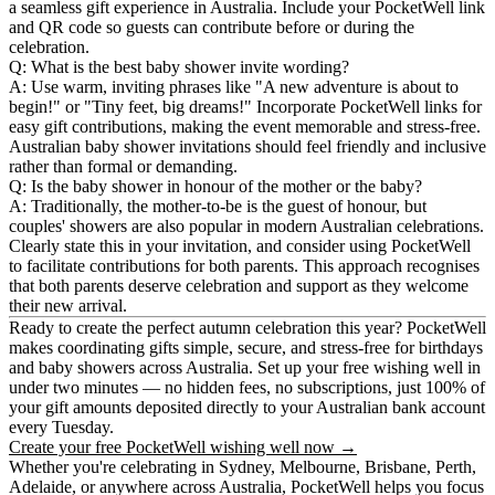
a seamless gift experience in Australia. Include your PocketWell link
and QR code so guests can contribute before or during the
celebration.
Q: What is the best baby shower invite wording?
A: Use warm, inviting phrases like "A new adventure is about to
begin!" or "Tiny feet, big dreams!" Incorporate PocketWell links for
easy gift contributions, making the event memorable and stress-free.
Australian baby shower invitations should feel friendly and inclusive
rather than formal or demanding.
Q: Is the baby shower in honour of the mother or the baby?
A: Traditionally, the mother-to-be is the guest of honour, but
couples' showers are also popular in modern Australian celebrations.
Clearly state this in your invitation, and consider using PocketWell
to facilitate contributions for both parents. This approach recognises
that both parents deserve celebration and support as they welcome
their new arrival.
Ready to create the perfect autumn celebration this year?
PocketWell
makes coordinating gifts simple, secure, and stress-free for birthdays
and baby showers across Australia. Set up your free wishing well in
under two minutes — no hidden fees, no subscriptions, just 100% of
your gift amounts deposited directly to your Australian bank account
every Tuesday.
Create your free PocketWell wishing well now →
Whether you're celebrating in Sydney, Melbourne, Brisbane, Perth,
Adelaide, or anywhere across Australia, PocketWell helps you focus