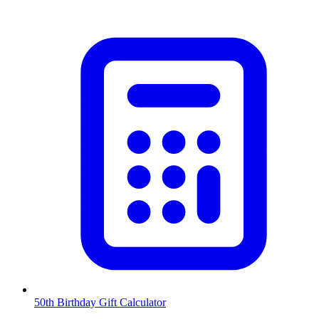
50th Birthday Gift Calculator