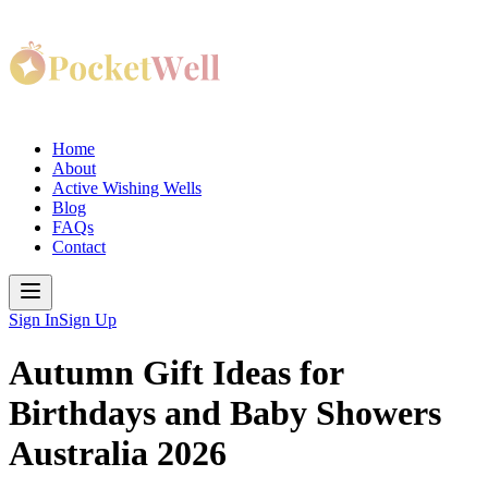
Home
About
Active Wishing Wells
Blog
FAQs
Contact
Sign In
Sign Up
Autumn Gift Ideas for
Birthdays and Baby Showers
Australia 2026