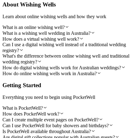
About Wishing Wells
Learn about online wishing wells and how they work
What is an online wishing well?
What is a wishing well wedding in Australia?
How does a virtual wishing well work?
Can I use a digital wishing well instead of a traditional wedding
registry?
What's the difference between online wishing well and traditional
wedding registry?
How do digital wishing wells work for Australian weddings?
How do online wishing wells work in Australia?
Getting Started
Everything you need to begin using PocketWell
What is PocketWell?
How does PocketWell work?
Can I create multiple event pages on PocketWell?
Can I use PocketWell for baby showers and birthdays?
Is PocketWell available throughout Australia?
Are digital gift collections popular with Australian guests?