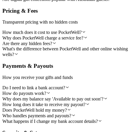
Pricing & Fees
Transparent pricing with no hidden costs
How much does it cost to use PocketWell?
Why does PocketWell charge a service fee?
Are there any hidden fees?
What's the difference between PocketWell and other online wishing
wells?
Payments & Payouts
How you receive your gifts and funds
Do I need to link a bank account?
How do payouts work?
Why does my balance say 'Available to pay out soon'?
How long does it take to receive my payout?
Does PocketWell hold my money?
Who handles payments and payouts?
What happens if I change my bank account details?