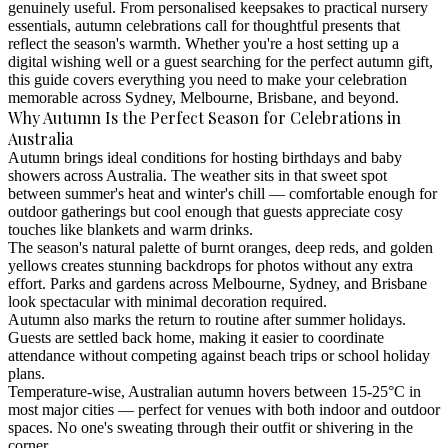
genuinely useful. From personalised keepsakes to practical nursery
essentials, autumn celebrations call for thoughtful presents that
reflect the season's warmth. Whether you're a host setting up a
digital wishing well or a guest searching for the perfect autumn gift,
this guide covers everything you need to make your celebration
memorable across Sydney, Melbourne, Brisbane, and beyond.
Why Autumn Is the Perfect Season for Celebrations in
Australia
Autumn brings ideal conditions for hosting birthdays and baby
showers across Australia. The weather sits in that sweet spot
between summer's heat and winter's chill — comfortable enough for
outdoor gatherings but cool enough that guests appreciate cosy
touches like blankets and warm drinks.
The season's natural palette of burnt oranges, deep reds, and golden
yellows creates stunning backdrops for photos without any extra
effort. Parks and gardens across Melbourne, Sydney, and Brisbane
look spectacular with minimal decoration required.
Autumn also marks the return to routine after summer holidays.
Guests are settled back home, making it easier to coordinate
attendance without competing against beach trips or school holiday
plans.
Temperature-wise, Australian autumn hovers between 15-25°C in
most major cities — perfect for venues with both indoor and outdoor
spaces. No one's sweating through their outfit or shivering in the
corner.