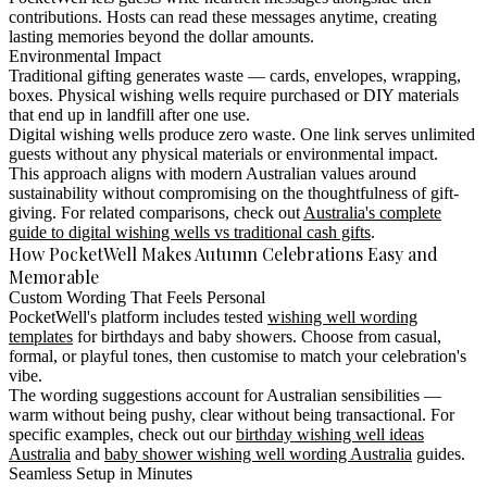
contributions. Hosts can read these messages anytime, creating
lasting memories beyond the dollar amounts.
Environmental Impact
Traditional gifting generates waste — cards, envelopes, wrapping,
boxes. Physical wishing wells require purchased or DIY materials
that end up in landfill after one use.
Digital wishing wells produce zero waste. One link serves unlimited
guests without any physical materials or environmental impact.
This approach aligns with modern Australian values around
sustainability without compromising on the thoughtfulness of gift-
giving. For related comparisons, check out
Australia's complete
guide to digital wishing wells vs traditional cash gifts
.
How PocketWell Makes Autumn Celebrations Easy and
Memorable
Custom Wording That Feels Personal
PocketWell's platform includes tested
wishing well wording
templates
for birthdays and baby showers. Choose from casual,
formal, or playful tones, then customise to match your celebration's
vibe.
The wording suggestions account for Australian sensibilities —
warm without being pushy, clear without being transactional. For
specific examples, check out our
birthday wishing well ideas
Australia
and
baby shower wishing well wording Australia
guides.
Seamless Setup in Minutes