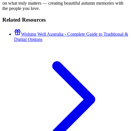
on what truly matters — creating beautiful autumn memories with
the people you love.
Related Resources
Wishing Well Australia - Complete Guide to Traditional &
Digital Options