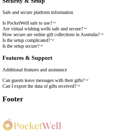
Security & Setup
Safe and secure platform information
Is PocketWell safe to use?
Are virtual wishing wells safe and secure?
How secure are online gift collections in Australia?
Is the setup complicated?
Is the setup secure?
Features & Support
Additional features and assistance
Can guests leave messages with their gifts?
Can I export the data of gifts received?
Footer