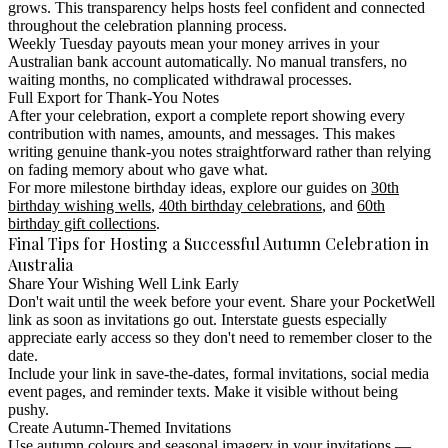
grows. This transparency helps hosts feel confident and connected
throughout the celebration planning process.
Weekly Tuesday payouts mean your money arrives in your
Australian bank account automatically. No manual transfers, no
waiting months, no complicated withdrawal processes.
Full Export for Thank-You Notes
After your celebration, export a complete report showing every
contribution with names, amounts, and messages. This makes
writing genuine thank-you notes straightforward rather than relying
on fading memory about who gave what.
For more milestone birthday ideas, explore our guides on
30th
birthday wishing wells
,
40th birthday celebrations
, and
60th
birthday gift collections
.
Final Tips for Hosting a Successful Autumn Celebration in
Australia
Share Your Wishing Well Link Early
Don't wait until the week before your event. Share your PocketWell
link as soon as invitations go out. Interstate guests especially
appreciate early access so they don't need to remember closer to the
date.
Include your link in save-the-dates, formal invitations, social media
event pages, and reminder texts. Make it visible without being
pushy.
Create Autumn-Themed Invitations
Use autumn colours and seasonal imagery in your invitations —