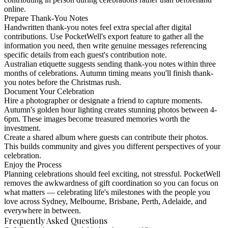
online.
Prepare Thank-You Notes
Handwritten thank-you notes feel extra special after digital
contributions. Use PocketWell's export feature to gather all the
information you need, then write genuine messages referencing
specific details from each guest's contribution note.
Australian etiquette suggests sending thank-you notes within three
months of celebrations. Autumn timing means you'll finish thank-
you notes before the Christmas rush.
Document Your Celebration
Hire a photographer or designate a friend to capture moments.
Autumn's golden hour lighting creates stunning photos between 4-
6pm. These images become treasured memories worth the
investment.
Create a shared album where guests can contribute their photos.
This builds community and gives you different perspectives of your
celebration.
Enjoy the Process
Planning celebrations should feel exciting, not stressful. PocketWell
removes the awkwardness of gift coordination so you can focus on
what matters — celebrating life's milestones with the people you
love across Sydney, Melbourne, Brisbane, Perth, Adelaide, and
everywhere in between.
Frequently Asked Questions