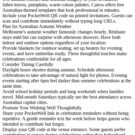
fallen leaves, pumpkins, warm colour palettes. Canva offers free
Australian-themed templates that look professional in minutes.
Include your PocketWell QR code on printed invitations. Guests can
scan and contribute immediately without typing long URLs.
Plan for Australian Autumn Weather
Melbourne's autumn weather famously changes hourly. Brisbane
stays mild but can surprise with afternoon showers. Have both
indoor and outdoor options regardless of your location.
Provide blankets for outdoor seating, set up heaters for evening
events, and have umbrellas ready. These thoughtful touches make
celebrations comfortable for all ages.
Consider Timing Carefully
Daylight hours shorten during autumn. Schedule afternoon
celebrations to take advantage of natural light for photos. Evening
events starting after 6pm feel darker than summer celebrations at the
same time.
Avoid school holiday periods and long weekends when families
travel. Mid-month Saturdays typically see the best attendance across
Australian capital cities.
Promote Your Wishing Well Thoughtfully
Share your PocketWell link in celebration reminders without being
repetitive. A gentle reminder text the week before helps guests who
intended to contribute but forgot.
Display your QR code at the venue entrance. Some guests prefer
contributing in person during celebrations rather than beforehand