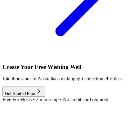
Create Your Free Wishing Well
Join thousands of Australians making gift collection effortless
Get Started Free
Free For Hosts • 2 min setup • No credit card required