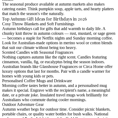
The seasonal produce available at autumn markets also makes
catering easier. Think pumpkin soup, apple tarts, and hearty platters
that match the season's vibe naturally.
Top Autumn Gift Ideas for Birthdays in 2026
Cosy Throw Blankets and Soft Furnishings
Autumn birthdays call for gifts that add warmth to daily life. A
chunky knit throw in autumn colours — rust, mustard, or sage green
— becomes a staple for Netflix nights and Sunday morning coffee.
Look for Australian-made options in merino wool or cotton blends
that suit our climate without being too heavy.
Scented Candles with Seasonal Fragrances
Nothing captures autumn like the right scent. Candles featuring
cinnamon, vanilla, fig, or eucalyptus bring the season indoors.
Australian brands like Glasshouse Fragrances or Circa Home offer
luxury options that last for months. Pair with a candle warmer for
homes with young kids or pets.
Personalised Coffee Mugs and Drinkware
Morning coffee tastes better in autumn, and a personalised mug
makes it special. Engrave with the recipient's name, a meaningful
date, or a private joke. Insulated travel mugs work brilliantly for
Australians who commute during cooler mornings.
Outdoor Adventure Gear
Autumn weather begs for outdoor time. Consider picnic blankets,
portable chairs, or quality water bottles for bush walks. National