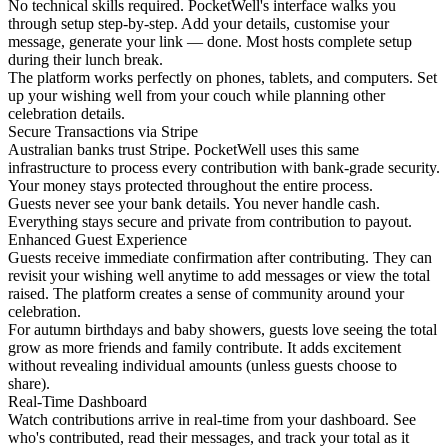
No technical skills required. PocketWell's interface walks you
through setup step-by-step. Add your details, customise your
message, generate your link — done. Most hosts complete setup
during their lunch break.
The platform works perfectly on phones, tablets, and computers. Set
up your wishing well from your couch while planning other
celebration details.
Secure Transactions via Stripe
Australian banks trust Stripe. PocketWell uses this same
infrastructure to process every contribution with bank-grade security.
Your money stays protected throughout the entire process.
Guests never see your bank details. You never handle cash.
Everything stays secure and private from contribution to payout.
Enhanced Guest Experience
Guests receive immediate confirmation after contributing. They can
revisit your wishing well anytime to add messages or view the total
raised. The platform creates a sense of community around your
celebration.
For autumn birthdays and baby showers, guests love seeing the total
grow as more friends and family contribute. It adds excitement
without revealing individual amounts (unless guests choose to
share).
Real-Time Dashboard
Watch contributions arrive in real-time from your dashboard. See
who's contributed, read their messages, and track your total as it