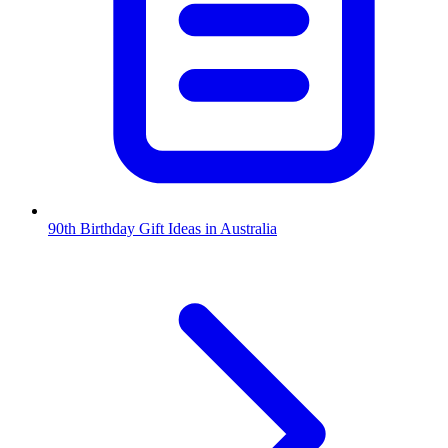
90th Birthday Gift Ideas in Australia