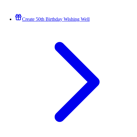
Create 50th Birthday Wishing Well