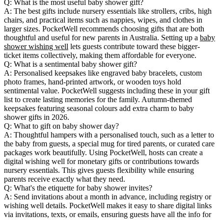
Q: What is the most useful baby shower gift?
A: The best gifts include nursery essentials like strollers, cribs, high
chairs, and practical items such as nappies, wipes, and clothes in
larger sizes. PocketWell recommends choosing gifts that are both
thoughtful and useful for new parents in Australia. Setting up a
baby
shower wishing well
lets guests contribute toward these bigger-
ticket items collectively, making them affordable for everyone.
Q: What is a sentimental baby shower gift?
A: Personalised keepsakes like engraved baby bracelets, custom
photo frames, hand-printed artwork, or wooden toys hold
sentimental value. PocketWell suggests including these in your gift
list to create lasting memories for the family. Autumn-themed
keepsakes featuring seasonal colours add extra charm to baby
shower gifts in 2026.
Q: What to gift on baby shower day?
A: Thoughtful hampers with a personalised touch, such as a letter to
the baby from guests, a special mug for tired parents, or curated care
packages work beautifully. Using PocketWell, hosts can create a
digital wishing well for monetary gifts or contributions towards
nursery essentials. This gives guests flexibility while ensuring
parents receive exactly what they need.
Q: What's the etiquette for baby shower invites?
A: Send invitations about a month in advance, including registry or
wishing well details. PocketWell makes it easy to share digital links
via invitations, texts, or emails, ensuring guests have all the info for