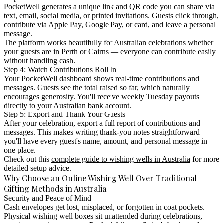
PocketWell generates a unique link and QR code you can share via
text, email, social media, or printed invitations. Guests click through,
contribute via Apple Pay, Google Pay, or card, and leave a personal
message.
The platform works beautifully for Australian celebrations whether
your guests are in Perth or Cairns — everyone can contribute easily
without handling cash.
Step 4: Watch Contributions Roll In
Your PocketWell dashboard shows real-time contributions and
messages. Guests see the total raised so far, which naturally
encourages generosity. You'll receive weekly Tuesday payouts
directly to your Australian bank account.
Step 5: Export and Thank Your Guests
After your celebration, export a full report of contributions and
messages. This makes writing thank-you notes straightforward —
you'll have every guest's name, amount, and personal message in
one place.
Check out this
complete guide to wishing wells in Australia
for more
detailed setup advice.
Why Choose an Online Wishing Well Over Traditional
Gifting Methods in Australia
Security and Peace of Mind
Cash envelopes get lost, misplaced, or forgotten in coat pockets.
Physical wishing well boxes sit unattended during celebrations,