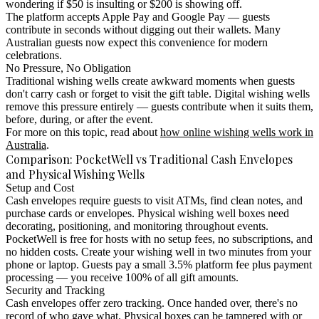
wondering if $50 is insulting or $200 is showing off.
The platform accepts Apple Pay and Google Pay — guests
contribute in seconds without digging out their wallets. Many
Australian guests now expect this convenience for modern
celebrations.
No Pressure, No Obligation
Traditional wishing wells create awkward moments when guests
don't carry cash or forget to visit the gift table. Digital wishing wells
remove this pressure entirely — guests contribute when it suits them,
before, during, or after the event.
For more on this topic, read about
how online wishing wells work in
Australia
.
Comparison: PocketWell vs Traditional Cash Envelopes
and Physical Wishing Wells
Setup and Cost
Cash envelopes require guests to visit ATMs, find clean notes, and
purchase cards or envelopes. Physical wishing well boxes need
decorating, positioning, and monitoring throughout events.
PocketWell is free for hosts with no setup fees, no subscriptions, and
no hidden costs. Create your wishing well in two minutes from your
phone or laptop. Guests pay a small 3.5% platform fee plus payment
processing — you receive 100% of all gift amounts.
Security and Tracking
Cash envelopes offer zero tracking. Once handed over, there's no
record of who gave what. Physical boxes can be tampered with or