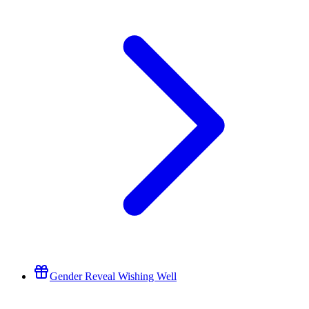
Gender Reveal Wishing Well