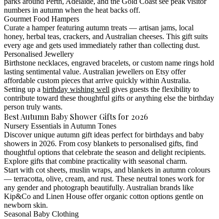
parks around Perth, Adelaide, and the Gold Coast see peak visitor
numbers in autumn when the heat backs off.
Gourmet Food Hampers
Curate a hamper featuring autumn treats — artisan jams, local
honey, herbal teas, crackers, and Australian cheeses. This gift suits
every age and gets used immediately rather than collecting dust.
Personalised Jewellery
Birthstone necklaces, engraved bracelets, or custom name rings hold
lasting sentimental value. Australian jewellers on Etsy offer
affordable custom pieces that arrive quickly within Australia.
Setting up a
birthday wishing well
gives guests the flexibility to
contribute toward these thoughtful gifts or anything else the birthday
person truly wants.
Best Autumn Baby Shower Gifts for 2026
Nursery Essentials in Autumn Tones
Discover unique autumn gift ideas perfect for birthdays and baby
showers in 2026. From cosy blankets to personalised gifts, find
thoughtful options that celebrate the season and delight recipients.
Explore gifts that combine practicality with seasonal charm.
Start with cot sheets, muslin wraps, and blankets in autumn colours
— terracotta, olive, cream, and rust. These neutral tones work for
any gender and photograph beautifully. Australian brands like
Kip&Co and Linen House offer organic cotton options gentle on
newborn skin.
Seasonal Baby Clothing