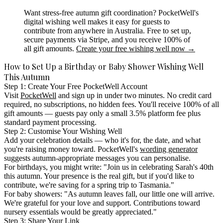
Want stress-free autumn gift coordination?
PocketWell's
digital wishing well makes it easy for guests to
contribute from anywhere in Australia. Free to set up,
secure payments via Stripe, and you receive 100% of
all gift amounts.
Create your free wishing well now →
How to Set Up a Birthday or Baby Shower Wishing Well
This Autumn
Step 1: Create Your Free PocketWell Account
Visit
PocketWell
and sign up in under two minutes. No credit card
required, no subscriptions, no hidden fees. You'll receive 100% of all
gift amounts — guests pay only a small 3.5% platform fee plus
standard payment processing.
Step 2: Customise Your Wishing Well
Add your celebration details — who it's for, the date, and what
you're raising money toward. PocketWell's
wording generator
suggests autumn-appropriate messages you can personalise.
For birthdays, you might write: "Join us in celebrating Sarah's 40th
this autumn. Your presence is the real gift, but if you'd like to
contribute, we're saving for a spring trip to Tasmania."
For baby showers: "As autumn leaves fall, our little one will arrive.
We're grateful for your love and support. Contributions toward
nursery essentials would be greatly appreciated."
Step 3: Share Your Link