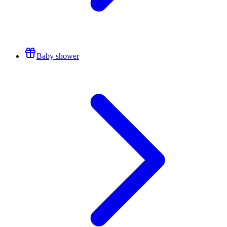
Baby shower