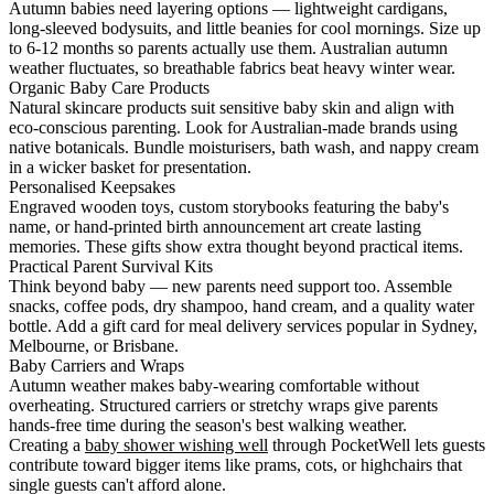
Autumn babies need layering options — lightweight cardigans,
long-sleeved bodysuits, and little beanies for cool mornings. Size up
to 6-12 months so parents actually use them. Australian autumn
weather fluctuates, so breathable fabrics beat heavy winter wear.
Organic Baby Care Products
Natural skincare products suit sensitive baby skin and align with
eco-conscious parenting. Look for Australian-made brands using
native botanicals. Bundle moisturisers, bath wash, and nappy cream
in a wicker basket for presentation.
Personalised Keepsakes
Engraved wooden toys, custom storybooks featuring the baby's
name, or hand-printed birth announcement art create lasting
memories. These gifts show extra thought beyond practical items.
Practical Parent Survival Kits
Think beyond baby — new parents need support too. Assemble
snacks, coffee pods, dry shampoo, hand cream, and a quality water
bottle. Add a gift card for meal delivery services popular in Sydney,
Melbourne, or Brisbane.
Baby Carriers and Wraps
Autumn weather makes baby-wearing comfortable without
overheating. Structured carriers or stretchy wraps give parents
hands-free time during the season's best walking weather.
Creating a
baby shower wishing well
through PocketWell lets guests
contribute toward bigger items like prams, cots, or highchairs that
single guests can't afford alone.