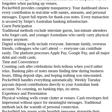
forgotten when packing up venues.
PocketWell provides complete transparency. Your dashboard shows
every contribution in real-time with names, amounts, and personal
messages. Export full reports for thank-you notes. Every transaction
is secured by Stripe's Australian banking infrastructure.
Guest Participation
Traditional methods exclude interstate guests, last-minute attendees
who forget cash, and younger Australians who rarely carry physical
money anymore.
Digital wishing wells include everyone. Interstate family, overseas
friends, colleagues who can't attend — everyone can contribute
easily. The platform processes Apple Pay, Google Pay, and all major
debit and credit cards.
Time and Convenience
Counting cash after celebrations feels tedious when you'd rather
relax. Banking piles of notes means finding time during business
hours, filling deposit slips, and hoping nothing was miscounted.
PocketWell handles everything automatically. Weekly Tuesday
payouts deposit contributions directly to your Australian bank
account. No counting, no banking trips, no stress.
Experience and Presentation
Physical wishing wells create clutter at venues. Cash envelopes feel
impersonal without space for meaningful messages. Traditional
methods lack the warmth of personal connection.
PocketWell lets guests write heartfelt messages alongside their