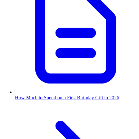
How Much to Spend on a First Birthday Gift in 2026