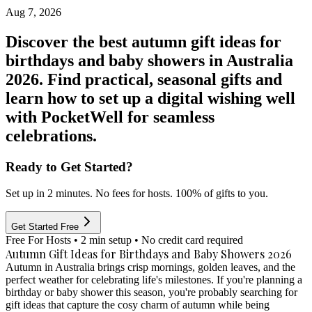
Aug 7, 2026
Discover the best autumn gift ideas for
birthdays and baby showers in Australia
2026. Find practical, seasonal gifts and
learn how to set up a digital wishing well
with PocketWell for seamless
celebrations.
Ready to Get Started?
Set up in 2 minutes. No fees for hosts. 100% of gifts to you.
Get Started Free
Free For Hosts • 2 min setup • No credit card required
Autumn Gift Ideas for Birthdays and Baby Showers 2026
Autumn in Australia brings crisp mornings, golden leaves, and the
perfect weather for celebrating life's milestones. If you're planning a
birthday or baby shower this season, you're probably searching for
gift ideas that capture the cosy charm of autumn while being