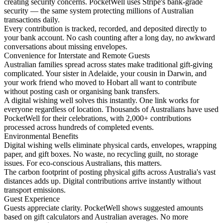
creating security concerns. PocketWell uses Stripe's bank-grade
security — the same system protecting millions of Australian
transactions daily.
Every contribution is tracked, recorded, and deposited directly to
your bank account. No cash counting after a long day, no awkward
conversations about missing envelopes.
Convenience for Interstate and Remote Guests
Australian families spread across states make traditional gift-giving
complicated. Your sister in Adelaide, your cousin in Darwin, and
your work friend who moved to Hobart all want to contribute
without posting cash or organising bank transfers.
A digital wishing well solves this instantly. One link works for
everyone regardless of location. Thousands of Australians have used
PocketWell for their celebrations, with 2,000+ contributions
processed across hundreds of completed events.
Environmental Benefits
Digital wishing wells eliminate physical cards, envelopes, wrapping
paper, and gift boxes. No waste, no recycling guilt, no storage
issues. For eco-conscious Australians, this matters.
The carbon footprint of posting physical gifts across Australia's vast
distances adds up. Digital contributions arrive instantly without
transport emissions.
Guest Experience
Guests appreciate clarity. PocketWell shows suggested amounts
based on gift calculators and Australian averages. No more